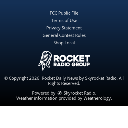
FCC Public FIle
Terms of Use
Privacy Statement
General Contest Rules
Shop Local
© Copyright 2026, Rocket Daily News by Skyrocket Radio. All
Rights Reserved.
Powered by
Skyrocket Radio
.
Weather information provided by
Weatherology
.