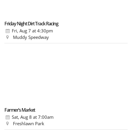
Friday Night Dirt Track Racing
Fri, Aug 7
at 4:30pm
Muddy Speedway
Farmer’s Market
Sat, Aug 8
at 7:00am
Freshlawn Park