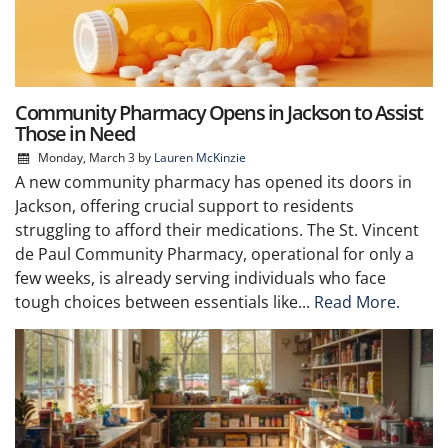
Community Pharmacy Opens in Jackson to Assist
Those in Need
Monday, March 3
by
Lauren McKinzie
A new community pharmacy has opened its doors in
Jackson, offering crucial support to residents
struggling to afford their medications. The St. Vincent
de Paul Community Pharmacy, operational for only a
few weeks, is already serving individuals who face
tough choices between essentials like...
Read More.