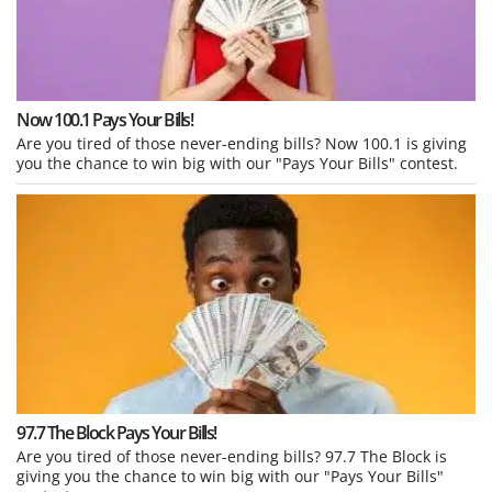
Now 100.1 Pays Your Bills!
Are you tired of those never-ending bills? Now 100.1 is giving
you the chance to win big with our "Pays Your Bills" contest.
97.7 The Block Pays Your Bills!
Are you tired of those never-ending bills? 97.7 The Block is
giving you the chance to win big with our "Pays Your Bills"