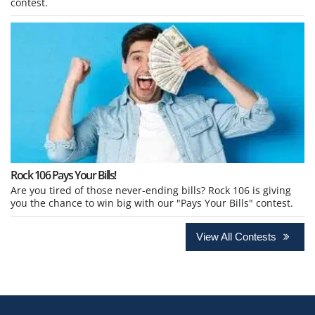
contest.
Rock 106 Pays Your Bills!
Are you tired of those never-ending bills? Rock 106 is giving
you the chance to win big with our "Pays Your Bills" contest.
View All Contests