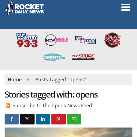
Skip
to
main
content
Home
Posts Tagged "opens"
Stories tagged with: opens
Subscribe to the opens News Feed.