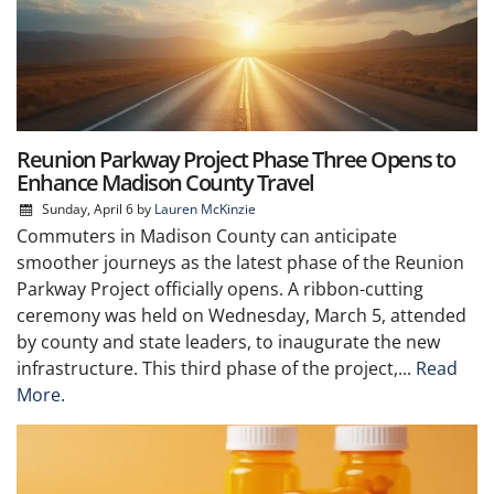
Reunion Parkway Project Phase Three Opens to
Enhance Madison County Travel
Sunday, April 6
by
Lauren McKinzie
Commuters in Madison County can anticipate
smoother journeys as the latest phase of the Reunion
Parkway Project officially opens. A ribbon-cutting
ceremony was held on Wednesday, March 5, attended
by county and state leaders, to inaugurate the new
infrastructure. This third phase of the project,...
Read
More.