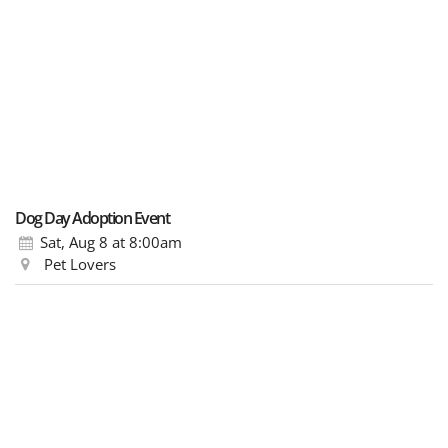
Dog Day Adoption Event
Sat, Aug 8
at 8:00am
Pet Lovers