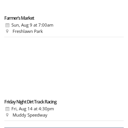
Farmer’s Market
Sun, Aug 9
at 7:00am
Freshlawn Park
Friday Night Dirt Track Racing
Fri, Aug 14
at 4:30pm
Muddy Speedway