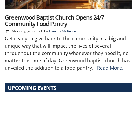
Greenwood Baptist Church Opens 24/7
Community Food Pantry
Monday, January 6
by
Lauren McKinzie
Get ready to give back to the community in a big and
unique way that will impact the lives of several
throughout the community whenever they need it, no
matter the time of day! Greenwood baptist church has
unveiled the addition to a food pantry...
Read More.
UPCOMING EVENTS