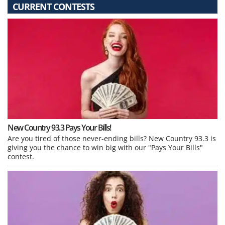
CURRENT CONTESTS
New Country 93.3 Pays Your Bills!
Are you tired of those never-ending bills? New Country 93.3 is
giving you the chance to win big with our "Pays Your Bills"
contest.