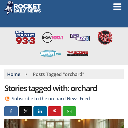
Skip
to
main
content
Home
Posts Tagged "orchard"
Stories tagged with: orchard
Subscribe to the orchard News Feed.