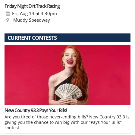
Friday Night Dirt Track Racing
Fri, Aug 14
at 4:30pm
Muddy Speedway
CURRENT CONTESTS
New Country 93.3 Pays Your Bills!
Are you tired of those never-ending bills? New Country 93.3 is
giving you the chance to win big with our "Pays Your Bills"
contest.