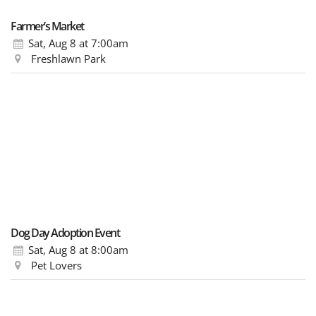
Farmer’s Market
Sat, Aug 8
at 7:00am
Freshlawn Park
Dog Day Adoption Event
Sat, Aug 8
at 8:00am
Pet Lovers