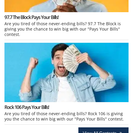
97.7 The Block Pays Your Bills!
Are you tired of those never-ending bills? 97.7 The Block is
giving you the chance to win big with our "Pays Your Bills"
contest.
Rock 106 Pays Your Bills!
Are you tired of those never-ending bills? Rock 106 is giving
you the chance to win big with our "Pays Your Bills" contest.