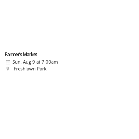
Farmer’s Market
Sun, Aug 9
at 7:00am
Freshlawn Park