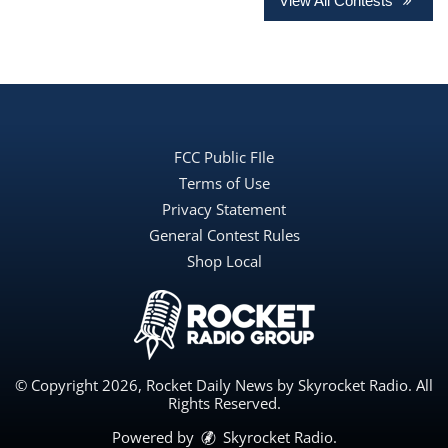
View All Contests
FCC Public FIle
Terms of Use
Privacy Statement
General Contest Rules
Shop Local
© Copyright 2026, Rocket Daily News by Skyrocket Radio. All
Rights Reserved.
Powered by
Skyrocket Radio
.