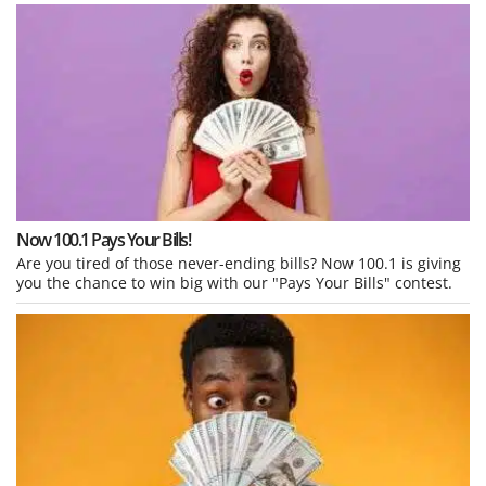
Now 100.1 Pays Your Bills!
Are you tired of those never-ending bills? Now 100.1 is giving
you the chance to win big with our "Pays Your Bills" contest.