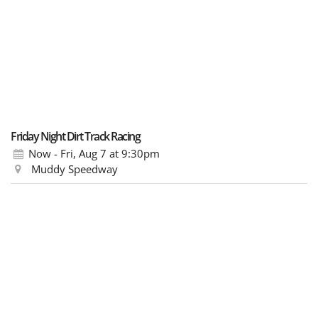
Friday Night Dirt Track Racing
Now - Fri, Aug 7
at 9:30pm
Muddy Speedway