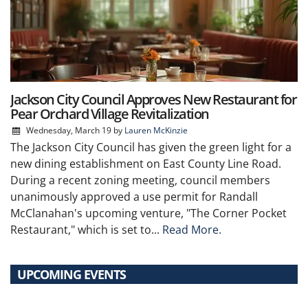
Jackson City Council Approves New Restaurant for
Pear Orchard Village Revitalization
Wednesday, March 19
by
Lauren McKinzie
The Jackson City Council has given the green light for a
new dining establishment on East County Line Road.
During a recent zoning meeting, council members
unanimously approved a use permit for Randall
McClanahan's upcoming venture, "The Corner Pocket
Restaurant," which is set to...
Read More.
UPCOMING EVENTS