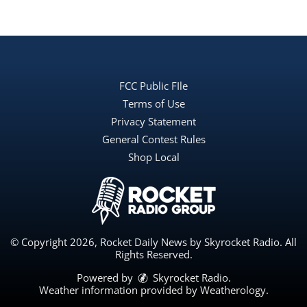
FCC Public FIle
Terms of Use
Privacy Statement
General Contest Rules
Shop Local
© Copyright 2026, Rocket Daily News by Skyrocket Radio. All
Rights Reserved.
Powered by
Skyrocket Radio
.
Weather information provided by
Weatherology
.