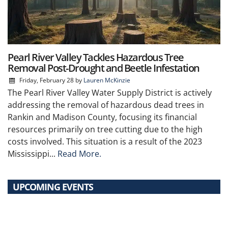
Pearl River Valley Tackles Hazardous Tree
Removal Post-Drought and Beetle Infestation
Friday, February 28
by
Lauren McKinzie
The Pearl River Valley Water Supply District is actively
addressing the removal of hazardous dead trees in
Rankin and Madison County, focusing its financial
resources primarily on tree cutting due to the high
costs involved. This situation is a result of the 2023
Mississippi...
Read More.
UPCOMING EVENTS