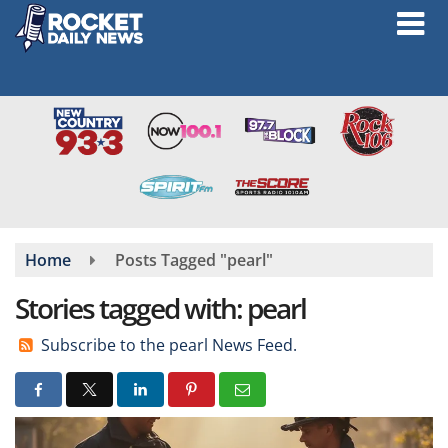
Skip
to
main
content
Home
Posts Tagged "pearl"
Stories tagged with: pearl
Subscribe to the pearl News Feed.