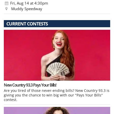
Fri, Aug 14
at 4:30pm
Muddy Speedway
CURRENT CONTESTS
New Country 93.3 Pays Your Bills!
Are you tired of those never-ending bills? New Country 93.3 is
giving you the chance to win big with our "Pays Your Bills"
contest.