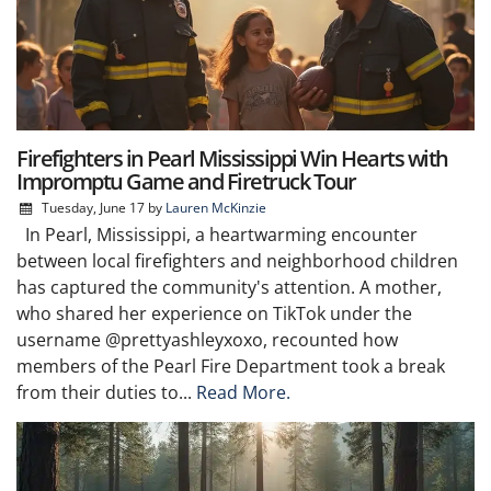
Firefighters in Pearl Mississippi Win Hearts with
Impromptu Game and Firetruck Tour
Tuesday, June 17
by
Lauren McKinzie
In Pearl, Mississippi, a heartwarming encounter
between local firefighters and neighborhood children
has captured the community's attention. A mother,
who shared her experience on TikTok under the
username @prettyashleyxoxo, recounted how
members of the Pearl Fire Department took a break
from their duties to...
Read More.