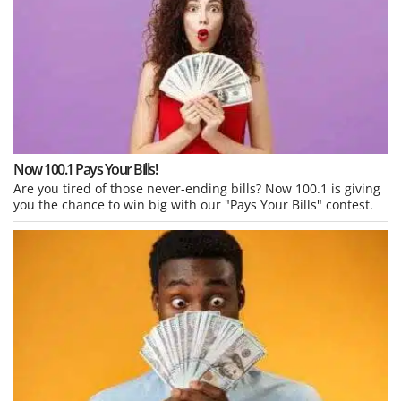
Now 100.1 Pays Your Bills!
Are you tired of those never-ending bills? Now 100.1 is giving
you the chance to win big with our "Pays Your Bills" contest.