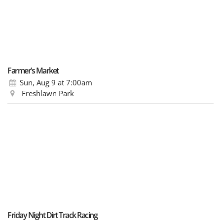
Farmer’s Market
Sun, Aug 9
at 7:00am
Freshlawn Park
Friday Night Dirt Track Racing