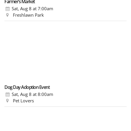
Farmer’s Market
Sat, Aug 8
at 7:00am
Freshlawn Park
Dog Day Adoption Event
Sat, Aug 8
at 8:00am
Pet Lovers