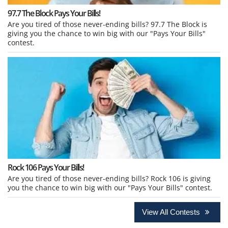
97.7 The Block Pays Your Bills!
Are you tired of those never-ending bills? 97.7 The Block is
giving you the chance to win big with our "Pays Your Bills"
contest.
Rock 106 Pays Your Bills!
Are you tired of those never-ending bills? Rock 106 is giving
you the chance to win big with our "Pays Your Bills" contest.
View All Contests