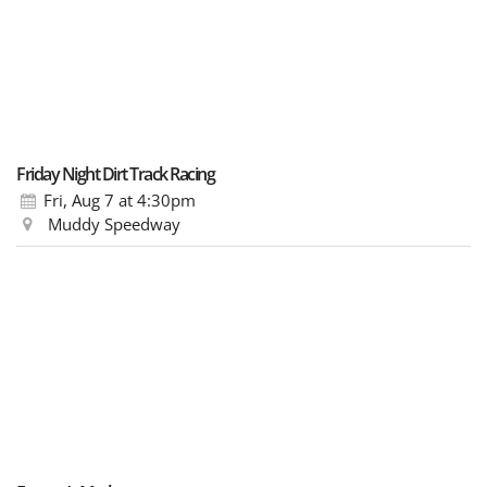
Friday Night Dirt Track Racing
Fri, Aug 7
at 4:30pm
Muddy Speedway