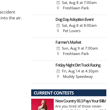
Sat, Aug 8
at 7:00am
Freshlawn Park
 accident
into the air.
Dog Day Adoption Event
Sat, Aug 8
at 8:00am
Pet Lovers
Farmer’s Market
Sun, Aug 9
at 7:00am
Freshlawn Park
Friday Night Dirt Track Racing
Fri, Aug 14
at 4:30pm
Muddy Speedway
CURRENT CONTESTS
New Country 93.3 Pays Your Bills!
Are you tired of those never-