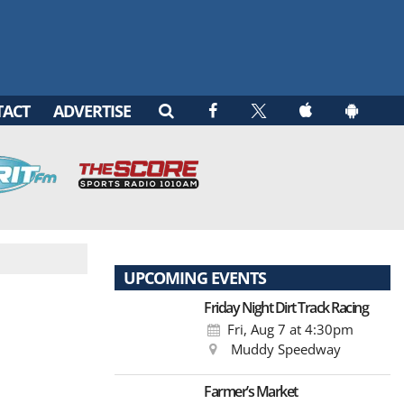
TACT
ADVERTISE
UPCOMING EVENTS
Friday Night Dirt Track Racing
Fri, Aug 7
at 4:30pm
Muddy Speedway
Farmer’s Market