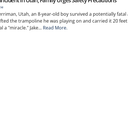
Incident in Utah, Family Urges Safety Precautions
zie
rriman, Utah, an 8-year-old boy survived a potentially fatal
ted the trampoline he was playing on and carried it 20 feet 
al a "miracle." Jake...
Read More.