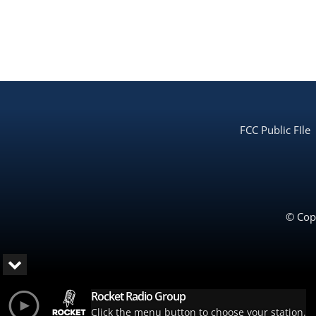
FCC Public FIle
© Copy
Rocket Radio Group
Click the menu button to choose your station.