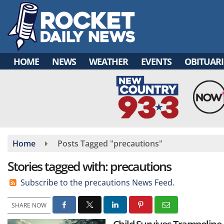
Skip
to
main
content
HOME
NEWS
WEATHER
EVENTS
OBITUARI
Home
Posts Tagged "precautions"
Stories tagged with: precautions
Subscribe to the precautions News Feed.
SHARE NOW