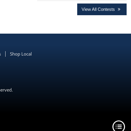
View All Contests
s
Shop Local
served.