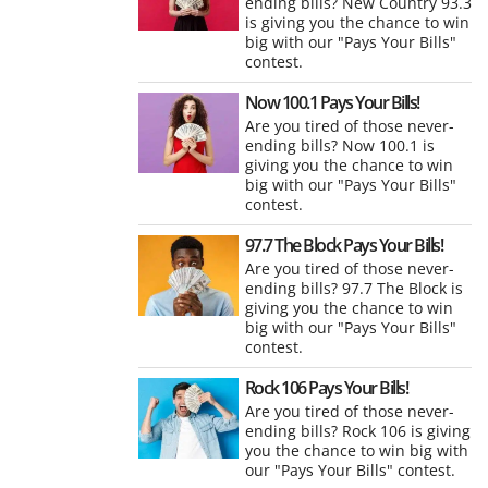
ending bills? New Country 93.3
is giving you the chance to win
big with our "Pays Your Bills"
contest.
Now 100.1 Pays Your Bills!
Are you tired of those never-
ending bills? Now 100.1 is
giving you the chance to win
big with our "Pays Your Bills"
contest.
97.7 The Block Pays Your Bills!
Are you tired of those never-
ending bills? 97.7 The Block is
giving you the chance to win
big with our "Pays Your Bills"
contest.
Rock 106 Pays Your Bills!
Are you tired of those never-
ending bills? Rock 106 is giving
you the chance to win big with
our "Pays Your Bills" contest.