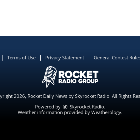
Terms of Use
Privacy Statement
General Contest Rule
right 2026, Rocket Daily News by Skyrocket Radio. All Rights Re
Powered by
Skyrocket Radio
.
Weather information provided by
Weatherology
.