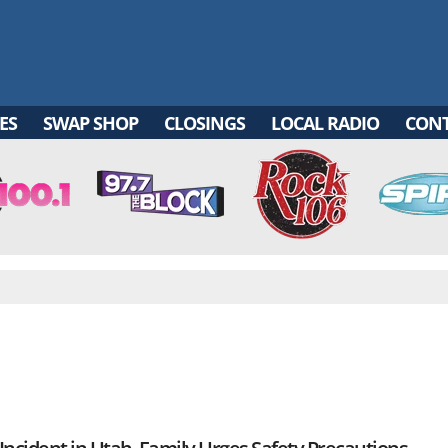
ES
SWAP SHOP
CLOSINGS
LOCAL RADIO
CON