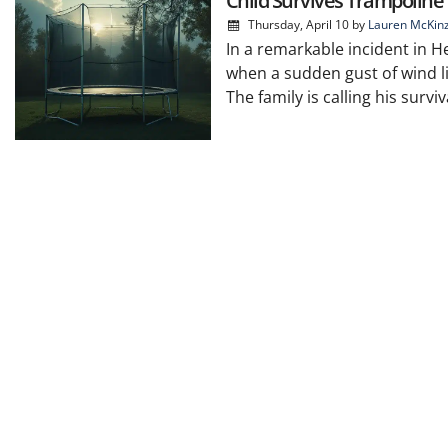
Child Survives Trampoline 
Thursday, April 10
by
Lauren McKin
In a remarkable incident in He
when a sudden gust of wind lif
The family is calling his surviv