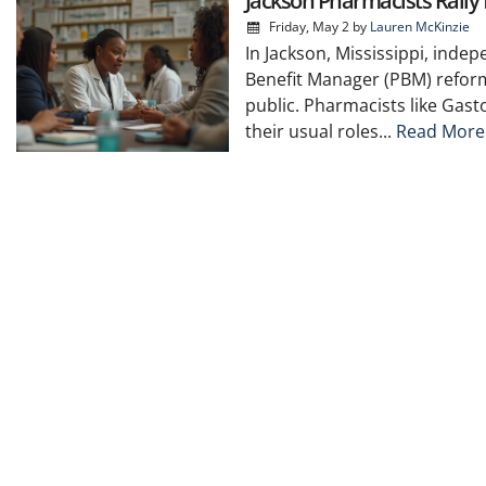
Jackson Pharmacists Rall
Friday, May 2
by
Lauren McKinzie
In Jackson, Mississippi, inde
Benefit Manager (PBM) reform
public. Pharmacists like Gas
their usual roles...
Read More