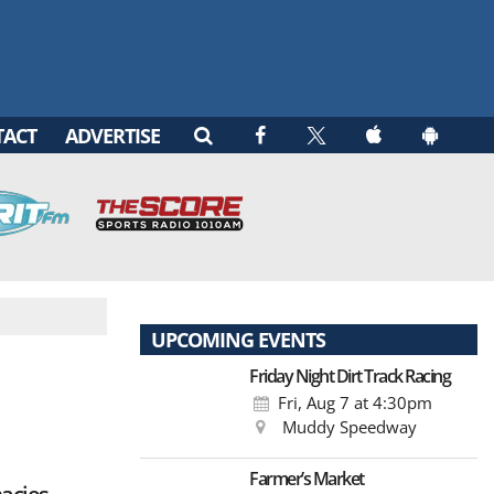
TACT
ADVERTISE
UPCOMING EVENTS
Friday Night Dirt Track Racing
Fri, Aug 7
at 4:30pm
Muddy Speedway
Farmer’s Market