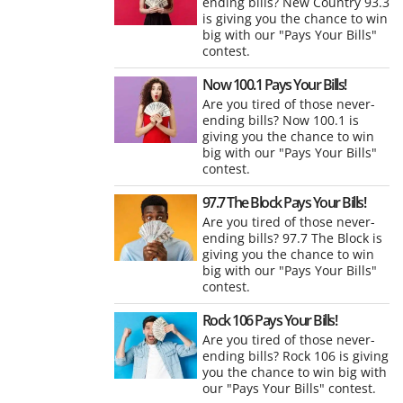
ending bills? New Country 93.3
is giving you the chance to win
big with our "Pays Your Bills"
contest.
Now 100.1 Pays Your Bills!
Are you tired of those never-
ending bills? Now 100.1 is
giving you the chance to win
big with our "Pays Your Bills"
contest.
97.7 The Block Pays Your Bills!
Are you tired of those never-
ending bills? 97.7 The Block is
giving you the chance to win
big with our "Pays Your Bills"
contest.
Rock 106 Pays Your Bills!
Are you tired of those never-
ending bills? Rock 106 is giving
you the chance to win big with
our "Pays Your Bills" contest.