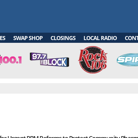
ES
SWAP SHOP
CLOSINGS
LOCAL RADIO
CON