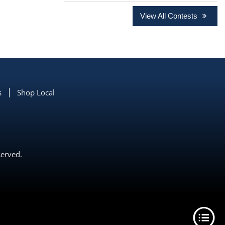
View All Contests
s
Shop Local
served.