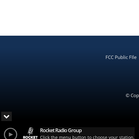
FCC Public FIle
© Copy
Rocket Radio Group
Click the menu button to choose your station.