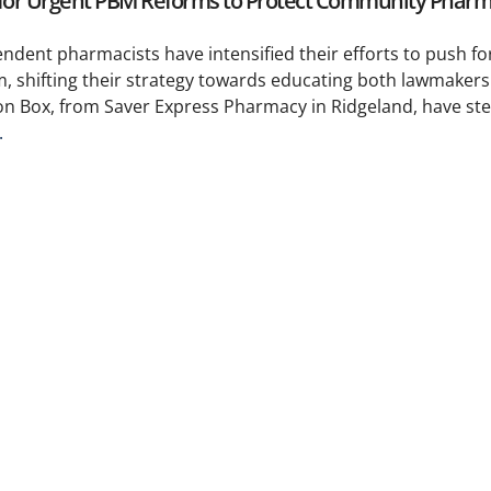
y for Urgent PBM Reforms to Protect Community Pharm
pendent pharmacists have intensified their efforts to push 
, shifting their strategy towards educating both lawmakers
ton Box, from Saver Express Pharmacy in Ridgeland, have st
.