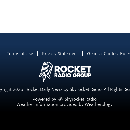
Terms of Use
Privacy Statement
General Contest Rule
right 2026, Rocket Daily News by Skyrocket Radio. All Rights Re
Powered by
Skyrocket Radio
.
Weather information provided by
Weatherology
.