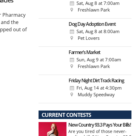
acies
Sat, Aug 8
at 7:00am
Freshlawn Park
for Pharmacy
 and the
Dog Day Adoption Event
epped out of
Sat, Aug 8
at 8:00am
Pet Lovers
Farmer’s Market
Sun, Aug 9
at 7:00am
Freshlawn Park
Friday Night Dirt Track Racing
Fri, Aug 14
at 4:30pm
Muddy Speedway
CURRENT CONTESTS
New Country 93.3 Pays Your Bills!
Are you tired of those never-