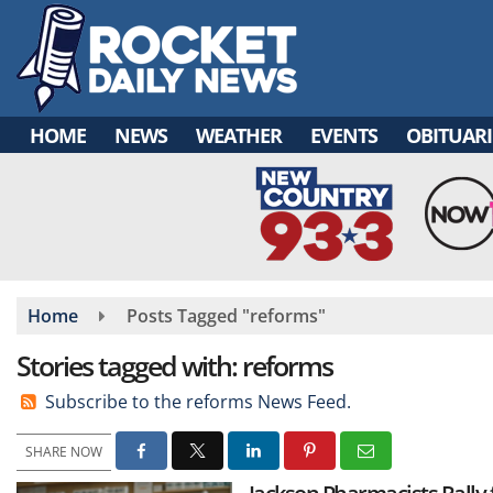
Skip
to
main
content
HOME
NEWS
WEATHER
EVENTS
OBITUARI
Home
Posts Tagged "reforms"
Stories tagged with: reforms
Subscribe to the reforms News Feed.
SHARE NOW