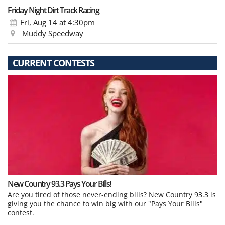
Friday Night Dirt Track Racing
Fri, Aug 14
at 4:30pm
Muddy Speedway
CURRENT CONTESTS
New Country 93.3 Pays Your Bills!
Are you tired of those never-ending bills? New Country 93.3 is
giving you the chance to win big with our "Pays Your Bills"
contest.