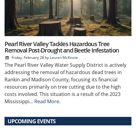
Pearl River Valley Tackles Hazardous Tree
Removal Post-Drought and Beetle Infestation
Friday, February 28
by
Lauren McKinzie
The Pearl River Valley Water Supply District is actively
addressing the removal of hazardous dead trees in
Rankin and Madison County, focusing its financial
resources primarily on tree cutting due to the high
costs involved. This situation is a result of the 2023
Mississippi...
Read More.
UPCOMING EVENTS