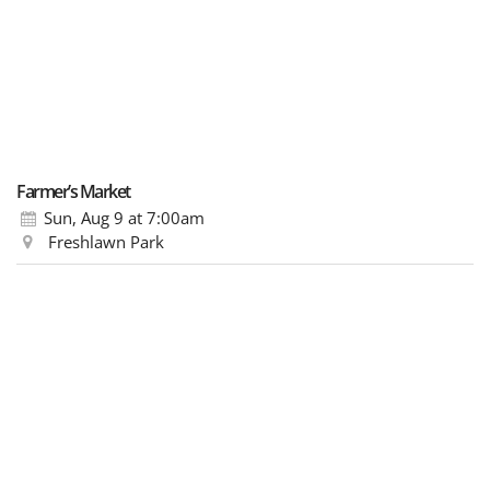
Farmer’s Market
Sun, Aug 9
at 7:00am
Freshlawn Park