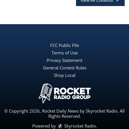
View All Contests
FCC Public FIle
Terms of Use
Privacy Statement
General Contest Rules
Shop Local
© Copyright 2026, Rocket Daily News by Skyrocket Radio. All
Rights Reserved.
Powered by
Skyrocket Radio
.