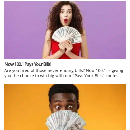
Now 100.1 Pays Your Bills!
Are you tired of those never-ending bills? Now 100.1 is giving
you the chance to win big with our "Pays Your Bills" contest.