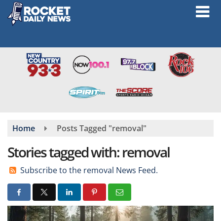
Skip
to
main
content
Home
Posts Tagged "removal"
Stories tagged with: removal
Subscribe to the removal News Feed.