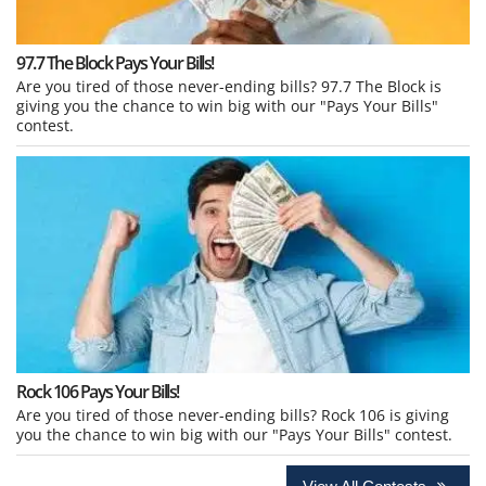
97.7 The Block Pays Your Bills!
Are you tired of those never-ending bills? 97.7 The Block is
giving you the chance to win big with our "Pays Your Bills"
contest.
Rock 106 Pays Your Bills!
Are you tired of those never-ending bills? Rock 106 is giving
you the chance to win big with our "Pays Your Bills" contest.