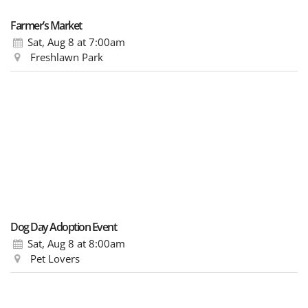
Farmer’s Market
Sat, Aug 8
at 7:00am
Freshlawn Park
Dog Day Adoption Event
Sat, Aug 8
at 8:00am
Pet Lovers