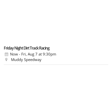
Friday Night Dirt Track Racing
Now - Fri, Aug 7
at 9:30pm
Muddy Speedway