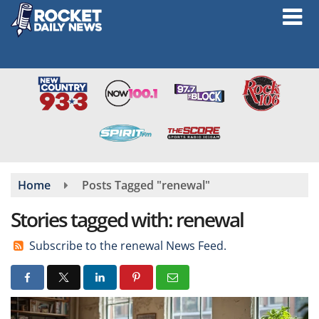
Skip
to
main
content
Home
Posts Tagged "renewal"
Stories tagged with: renewal
Subscribe to the renewal News Feed.