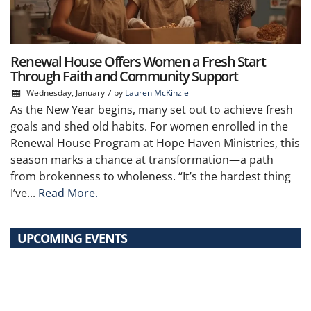
Renewal House Offers Women a Fresh Start
Through Faith and Community Support
Wednesday, January 7
by
Lauren McKinzie
As the New Year begins, many set out to achieve fresh
goals and shed old habits. For women enrolled in the
Renewal House Program at Hope Haven Ministries, this
season marks a chance at transformation—a path
from brokenness to wholeness. “It’s the hardest thing
I’ve...
Read More.
UPCOMING EVENTS