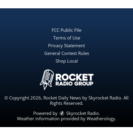
FCC Public FIle
Terms of Use
Privacy Statement
General Contest Rules
Shop Local
© Copyright 2026, Rocket Daily News by Skyrocket Radio. All
Rights Reserved.
Powered by
Skyrocket Radio
.
Weather information provided by
Weatherology
.