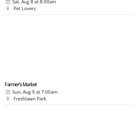
Sat, Aug 8
at 8:00am
Pet Lovers
Farmer’s Market
Sun, Aug 9
at 7:00am
Freshlawn Park