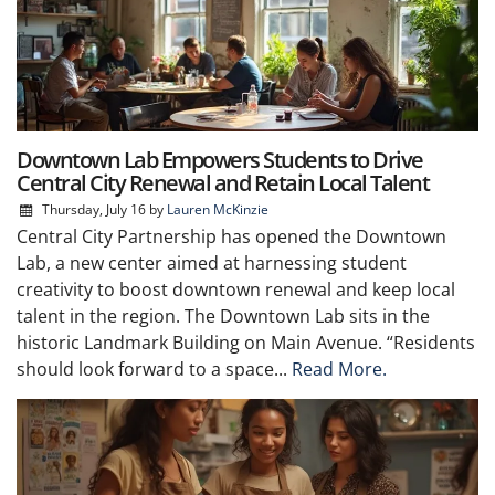
Downtown Lab Empowers Students to Drive
Central City Renewal and Retain Local Talent
Thursday, July 16
by
Lauren McKinzie
Central City Partnership has opened the Downtown
Lab, a new center aimed at harnessing student
creativity to boost downtown renewal and keep local
talent in the region. The Downtown Lab sits in the
historic Landmark Building on Main Avenue. “Residents
should look forward to a space...
Read More.