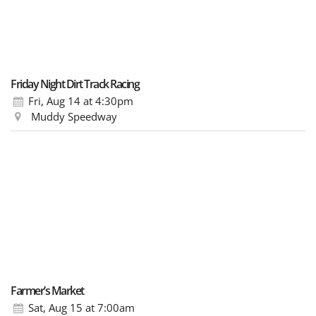
Friday Night Dirt Track Racing
Fri, Aug 14
at 4:30pm
Muddy Speedway
Farmer’s Market
Sat, Aug 15
at 7:00am