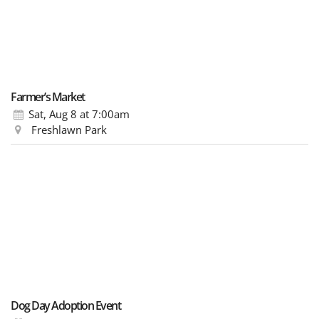
Farmer’s Market
Sat, Aug 8
at 7:00am
Freshlawn Park
Dog Day Adoption Event