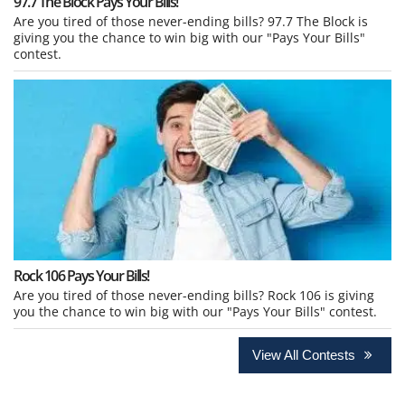
97.7 The Block Pays Your Bills!
Are you tired of those never-ending bills? 97.7 The Block is
giving you the chance to win big with our "Pays Your Bills"
contest.
Rock 106 Pays Your Bills!
Are you tired of those never-ending bills? Rock 106 is giving
you the chance to win big with our "Pays Your Bills" contest.
View All Contests