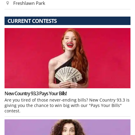
Freshlawn Park
CURRENT CONTESTS
New Country 93.3 Pays Your Bills!
Are you tired of those never-ending bills? New Country 93.3 is
giving you the chance to win big with our "Pays Your Bills"
contest.