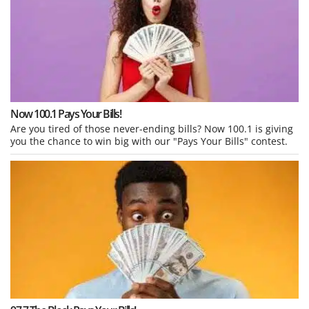
Now 100.1 Pays Your Bills!
Are you tired of those never-ending bills? Now 100.1 is giving
you the chance to win big with our "Pays Your Bills" contest.