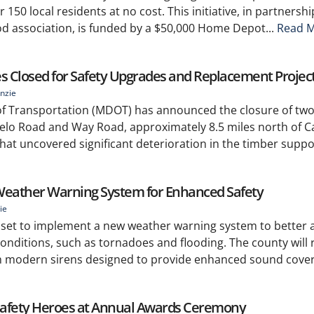
r 150 local residents at no cost. This initiative, in partnersh
 association, is funded by a $50,000 Home Depot...
Read M
es Closed for Safety Upgrades and Replacement Projec
nzie
of Transportation (MDOT) has announced the closure of two
elo Road and Way Road, approximately 8.5 miles north of C
that uncovered significant deterioration in the timber suppo
eather Warning System for Enhanced Safety
ie
s set to implement a new weather warning system to better a
onditions, such as tornadoes and flooding. The county will r
th modern sirens designed to provide enhanced sound cove
 Safety Heroes at Annual Awards Ceremony