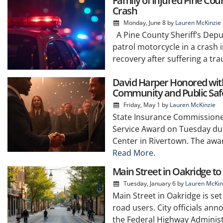
Family of Injured Pine Co
Crash
Monday, June 8
by
Lauren McKinzie
A Pine County Sheriff’s Deput
patrol motorcycle in a crash 
recovery after suffering a tra
David Harper Honored with 
Community and Public Saf
Friday, May 1
by
Lauren McKinzie
State Insurance Commissioner
Service Award on Tuesday dur
Center in Rivertown. The awa
Read More.
Main Street in Oakridge t
Tuesday, January 6
by
Lauren McKin
Main Street in Oakridge is se
road users. City officials an
the Federal Highway Administ