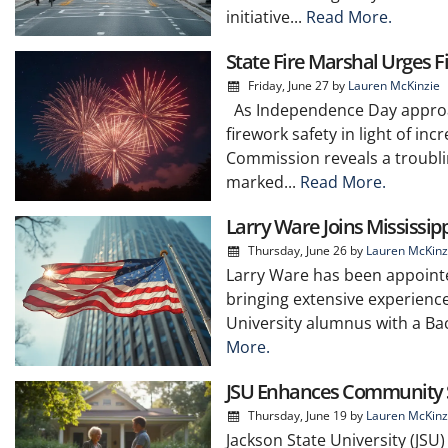
initiative...
Read More.
State Fire Marshal Urges F
Friday, June 27
by
Lauren McKinzie
As Independence Day approach
firework safety in light of in
Commission reveals a troublin
marked...
Read More.
Larry Ware Joins Mississip
Thursday, June 26
by
Lauren McKinz
Larry Ware has been appointe
bringing extensive experience
University alumnus with a Bac
More.
JSU Enhances Community Sa
Thursday, June 19
by
Lauren McKinz
Jackson State University (JSU