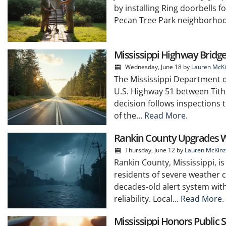
by installing Ring doorbells fo
Pecan Tree Park neighborhood
Mississippi Highway Bridg
Wednesday, June 18
by
Lauren McKi
The Mississippi Department 
U.S. Highway 51 between Tith
decision follows inspections 
of the...
Read More.
Rankin County Upgrades W
Thursday, June 12
by
Lauren McKinz
Rankin County, Mississippi, i
residents of severe weather c
decades-old alert system wi
reliability. Local...
Read More.
Mississippi Honors Public