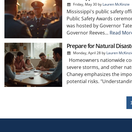
Friday, May 30
by
Lauren McKinzie
Mississippi's public safety of
Public Safety Awards ceremon
was hosted by Governor Tate 
Governor Reeves...
Read Mor
Prepare for Natural Disa
Monday, April 28
by
Lauren McKinzi
Homeowners nationwide contin
severe storms, and other natu
Chaney emphasizes the impor
potential risks. "Understanding