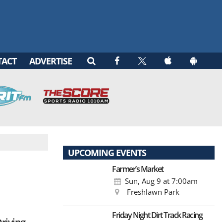
TACT
ADVERTISE
UPCOMING EVENTS
Farmer’s Market
Sun, Aug 9
at 7:00am
Freshlawn Park
Friday Night Dirt Track Racing