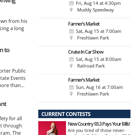
riving
Fri, Aug 14
at 4:30pm
Muddy Speedway
own from his
Farmer’s Market
cing a long
Sat, Aug 15
at 7:00am
Freshlawn Park
n to
Cruise In Car Show
Sat, Aug 15
at 8:00am
Railroad Park
rter Public
tate Events
Farmer’s Market
ore than...
Sun, Aug 16
at 7:00am
Freshlawn Park
ant
CURRENT CONTESTS
ty for all
New Country 93.3 Pays Your Bills!
nt through
Are you tired of those never-
gram. The