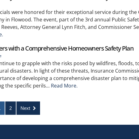
ficials were honored for their exceptional service during the
y in Flowood. The event, part of the 3rd annual Public Safe
Reeves, Attorney General Lynn Fitch, and Commissioner Sea
e.
sters with a Comprehensive Homeowners Safety Plan
e
ue to grapple with the risks posed by wildfires, floods, 
ral disasters. In light of these threats, Insurance Commiss
tance of developing a comprehensive disaster plan to miti
 the specific perils...
Read More.
1
2
Next