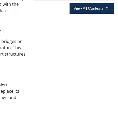
ip with the
View All Contests
ore.
t
 bridges on
anton. This
rt structures
lert
eplace its
rage and