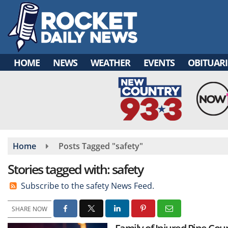
Skip
to
main
content
HOME
NEWS
WEATHER
EVENTS
OBITUARI
Home
Posts Tagged "safety"
Stories tagged with: safety
Subscribe to the safety News Feed.
SHARE NOW