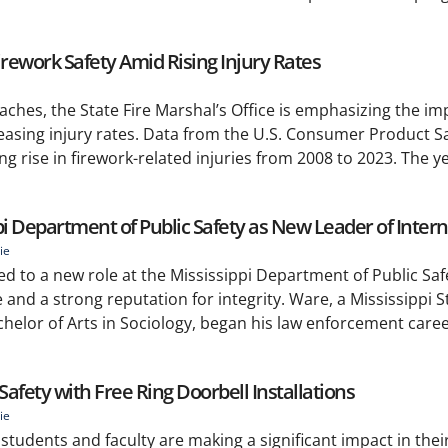
irework Safety Amid Rising Injury Rates
es, the State Fire Marshal’s Office is emphasizing the im
creasing injury rates. Data from the U.S. Consumer Product S
g rise in firework-related injuries from 2008 to 2023. The y
pi Department of Public Safety as New Leader of Interna
ie
d to a new role at the Mississippi Department of Public Saf
 and a strong reputation for integrity. Ware, a Mississippi S
helor of Arts in Sociology, began his law enforcement caree
fety with Free Ring Doorbell Installations
ie
) students and faculty are making a significant impact in th