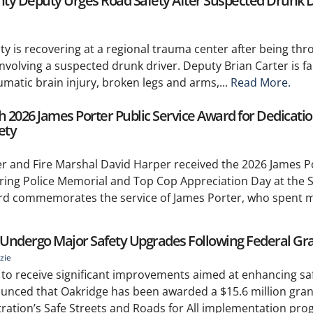
unty Deputy Urges Road Safety After Suspected Drunk D
y is recovering at a regional trauma center after being thr
involving a suspected drunk driver. Deputy Brian Carter is fa
umatic brain injury, broken legs and arms,...
Read More.
2026 James Porter Public Service Award for Dedicatio
ety
 and Fire Marshal David Harper received the 2026 James Po
ing Police Memorial and Top Cop Appreciation Day at the S
rd commemorates the service of James Porter, who spent m
o Undergo Major Safety Upgrades Following Federal Gr
zie
t to receive significant improvements aimed at enhancing safe
nounced that Oakridge has been awarded a $15.6 million gra
ration’s Safe Streets and Roads for All implementation pro