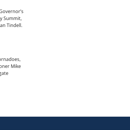
 Governor’s
ty Summit,
n Tindell.
tornadoes,
ioner Mike
gate