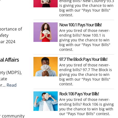
ending bills? New Country 93.3
is giving you the chance to win
big with our "Pays Your Bills"
contest.
Now 100.1 Pays Your Bills!
portance of
Are you tired of those never-
afety
ending bills? Now 100.1 is
giving you the chance to win
ear 2024
big with our "Pays Your Bills"
contest.
l Affairs
97.7 The Block Pays Your Bills!
Are you tired of those never-
ending bills? 97.7 The Block is
ety (MDPS),
giving you the chance to win
tate
big with our "Pays Your Bills"
contest.
r...
Read
Rock 106 Pays Your Bills!
Are you tired of those never-
ending bills? Rock 106 is giving
you the chance to win big with
our "Pays Your Bills" contest.
eir community