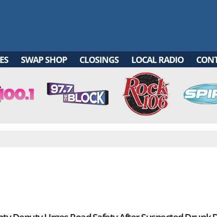
ES
SWAP SHOP
CLOSINGS
LOCAL RADIO
CON