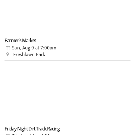
Farmer’s Market
Sun, Aug 9
at 7:00am
Freshlawn Park
Friday Night Dirt Track Racing