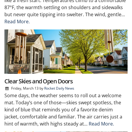
like a fresh start. Temperatures climb to a comfortable
87°F, the warmth settling on shoulders and sidewalks
but never quite tipping into swelter. The wind, gentle...
Read More.
Clear Skies and Open Doors
Friday, March 13
by
Rocket Daily News
Some days, the weather seems to roll out a welcome
mat. Today’s one of those—skies swept spotless, the
kind of blue that reminds you of a favorite denim
jacket, comfortable and familiar. The air carries just a
hint of warmth, with highs steady at...
Read More.