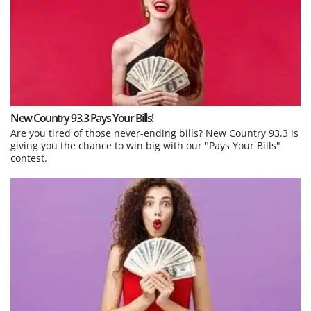
New Country 93.3 Pays Your Bills!
Are you tired of those never-ending bills? New Country 93.3 is
giving you the chance to win big with our "Pays Your Bills"
contest.