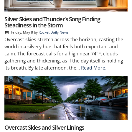
Silver Skies and Thunder’s Song Finding
Steadiness in the Storm
Friday, May 8
by
Rocket Daily News
Overcast skies stretch across the horizon, casting the
world in a silvery hue that feels both expectant and
calm. The forecast calls for a high near 74°F, clouds
gathering and thickening, as if the day itself is holding
its breath. By late afternoon, the...
Read More.
Overcast Skies and Silver Linings