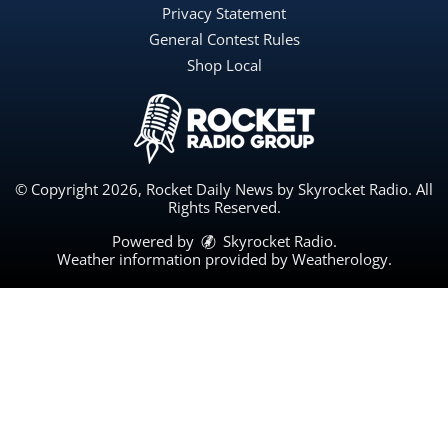
Privacy Statement
General Contest Rules
Shop Local
© Copyright 2026, Rocket Daily News by Skyrocket Radio. All
Rights Reserved.
Powered by
Skyrocket Radio
.
Weather information provided by
Weatherology
.