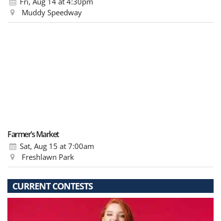
Fri, Aug 14
at 4:30pm
Muddy Speedway
Farmer’s Market
Sat, Aug 15
at 7:00am
Freshlawn Park
CURRENT CONTESTS