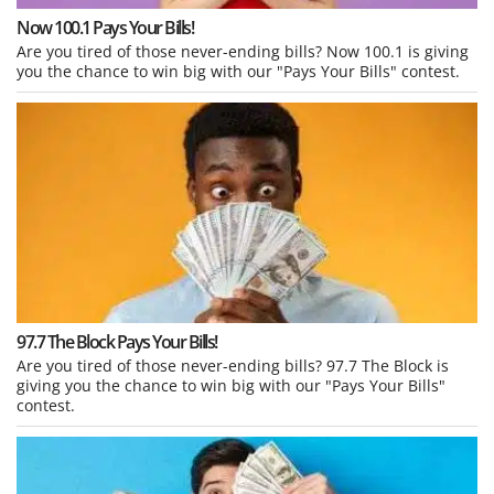
Now 100.1 Pays Your Bills!
Are you tired of those never-ending bills? Now 100.1 is giving
you the chance to win big with our "Pays Your Bills" contest.
97.7 The Block Pays Your Bills!
Are you tired of those never-ending bills? 97.7 The Block is
giving you the chance to win big with our "Pays Your Bills"
contest.