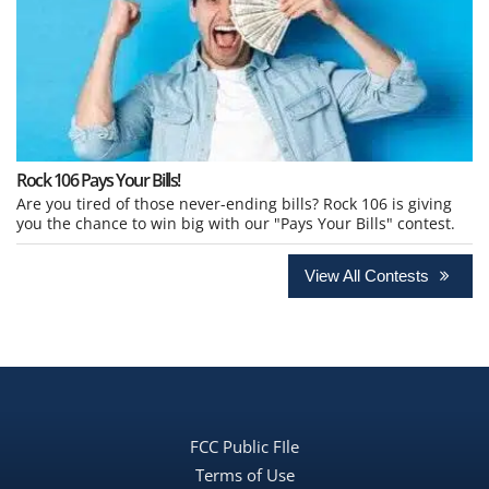
Rock 106 Pays Your Bills!
Are you tired of those never-ending bills? Rock 106 is giving
you the chance to win big with our "Pays Your Bills" contest.
View All Contests
FCC Public FIle
Terms of Use