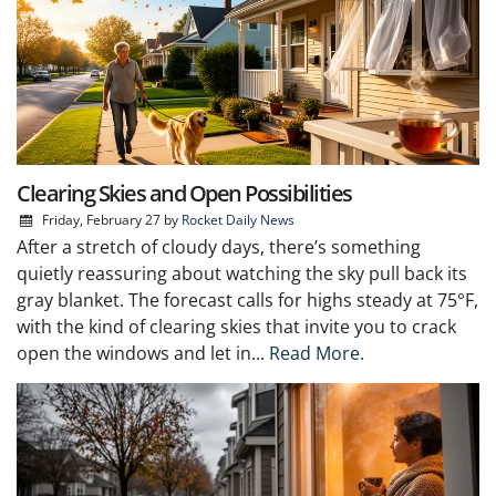
Clearing Skies and Open Possibilities
Friday, February 27
by
Rocket Daily News
After a stretch of cloudy days, there’s something
quietly reassuring about watching the sky pull back its
gray blanket. The forecast calls for highs steady at 75°F,
with the kind of clearing skies that invite you to crack
open the windows and let in...
Read More.