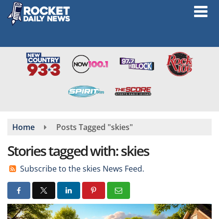
Skip
to
main
content
Home
Posts Tagged "skies"
Stories tagged with: skies
Subscribe to the skies News Feed.