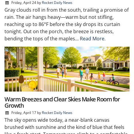
Friday, April 24
by
Rocket Daily News
Gray clouds roll in from the south, trailing a promise of
rain. The air hangs heavy—warm but not stifling,
reaching up to 86°F before the sky drops its curtain
tonight. Out on the porch, the breeze is restless,
bending the tops of the maples...
Read More.
Warm Breezes and Clear Skies Make Room for
Growth
Friday, April 17
by
Rocket Daily News
The sky opens wide today, a near-blank canvas
brushed with sunshine and the kind of blue that feels