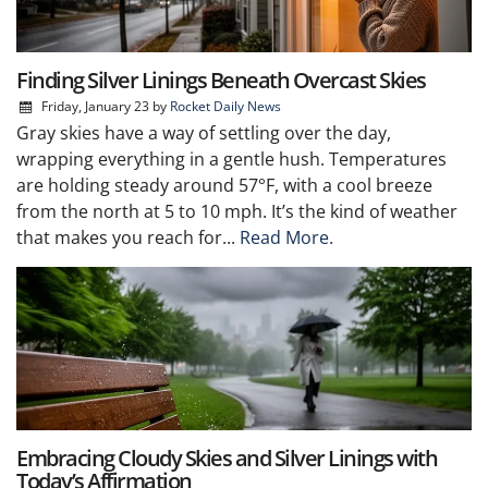
Finding Silver Linings Beneath Overcast Skies
Friday, January 23
by
Rocket Daily News
Gray skies have a way of settling over the day,
wrapping everything in a gentle hush. Temperatures
are holding steady around 57°F, with a cool breeze
from the north at 5 to 10 mph. It’s the kind of weather
that makes you reach for...
Read More.
Embracing Cloudy Skies and Silver Linings with
Today’s Affirmation