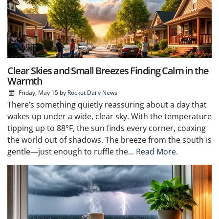
Clear Skies and Small Breezes Finding Calm in the
Warmth
Friday, May 15
by
Rocket Daily News
There’s something quietly reassuring about a day that
wakes up under a wide, clear sky. With the temperature
tipping up to 88°F, the sun finds every corner, coaxing
the world out of shadows. The breeze from the south is
gentle—just enough to ruffle the...
Read More.