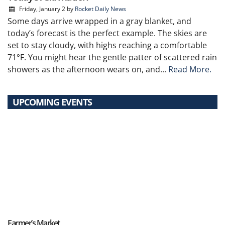
Friday, January 2
by
Rocket Daily News
Some days arrive wrapped in a gray blanket, and
today’s forecast is the perfect example. The skies are
set to stay cloudy, with highs reaching a comfortable
71°F. You might hear the gentle patter of scattered rain
showers as the afternoon wears on, and...
Read More.
UPCOMING EVENTS
Farmer’s Market