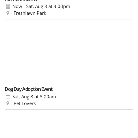
Now - Sat, Aug 8
at 3:00pm
Freshlawn Park
Dog Day Adoption Event
Sat, Aug 8
at 8:00am
Pet Lovers