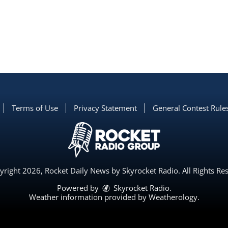
Terms of Use
Privacy Statement
General Contest Rule
right 2026, Rocket Daily News by Skyrocket Radio. All Rights Re
Powered by
Skyrocket Radio
.
Weather information provided by
Weatherology
.