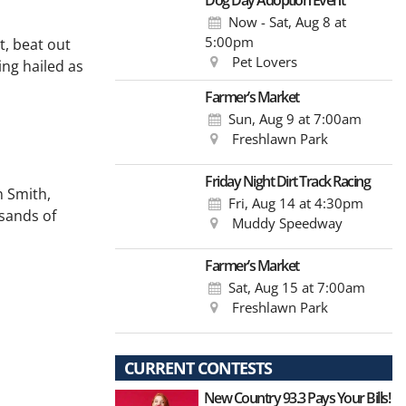
Dog Day Adoption Event
Now - Sat, Aug 8
at
5:00pm
t, beat out
Pet Lovers
ing hailed as
Farmer’s Market
Sun, Aug 9
at 7:00am
Freshlawn Park
Friday Night Dirt Track Racing
n Smith,
Fri, Aug 14
at 4:30pm
usands of
Muddy Speedway
Farmer’s Market
Sat, Aug 15
at 7:00am
Freshlawn Park
CURRENT CONTESTS
New Country 93.3 Pays Your Bills!