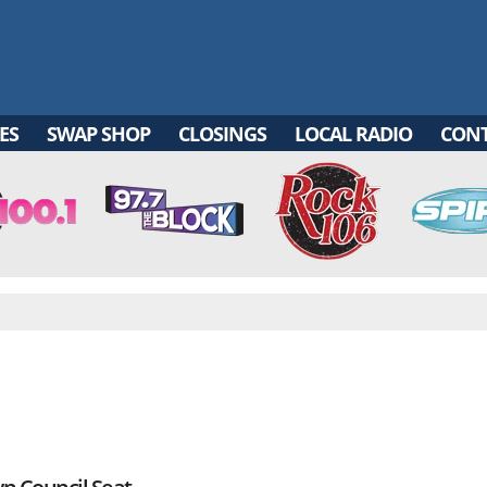
ES
SWAP SHOP
CLOSINGS
LOCAL RADIO
CON