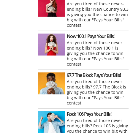
Are you tired of those never-
ending bills? New Country 93.3
is giving you the chance to win
big with our "Pays Your Bills"
contest.
Now 100.1 Pays Your Bills!
Are you tired of those never-
ending bills? Now 100.1 is
giving you the chance to win
big with our "Pays Your Bills"
contest.
97.7 The Block Pays Your Bills!
Are you tired of those never-
ending bills? 97.7 The Block is
giving you the chance to win
big with our "Pays Your Bills"
contest.
Rock 106 Pays Your Bills!
Are you tired of those never-
ending bills? Rock 106 is giving
you the chance to win big with