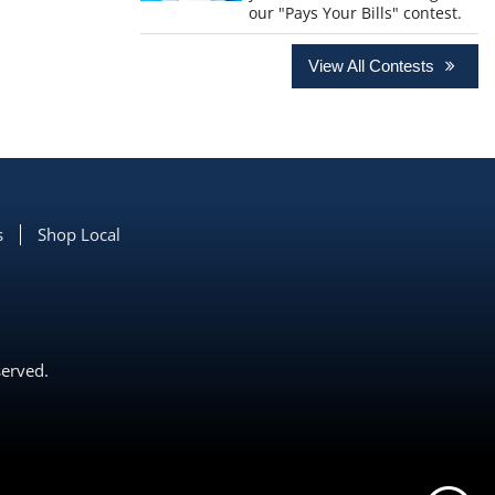
our "Pays Your Bills" contest.
View All Contests
s
Shop Local
served.