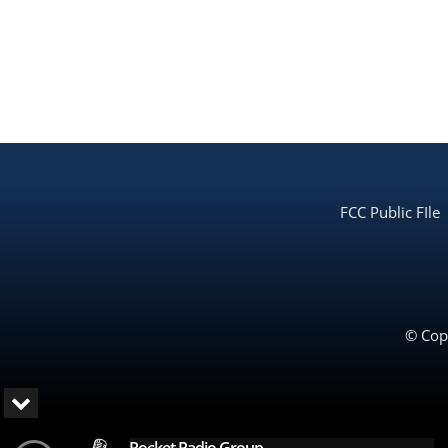
FCC Public FIle
© Copy
Rocket Radio Group