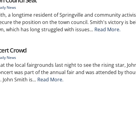
wn Council Seat
aily News
mith, a longtime resident of Springville and community activis
cure the position on the town council. Smith's victory is be
n, which has long struggled with issues...
Read More.
cert Crowd
aily News
 the local fairgrounds last night to see the rising star, Joh
concert was part of the annual fair and was attended by tho
. John Smith is...
Read More.