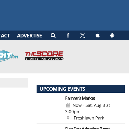
TACT
ADVERTISE
UPCOMING EVENTS
Farmer’s Market
Now - Sat, Aug 8
at
3:00pm
Freshlawn Park