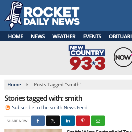
Skip
to
main
content
HOME
NEWS
WEATHER
EVENTS
OBITUARI
Home
Posts Tagged "smith"
Stories tagged with: smith
Subscribe to the smith News Feed.
SHARE NOW