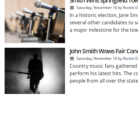
Smith Wins Springfield To
Saturday, November 16
by
Rocket D
In a historic election, Jane S
several other candidates to se
a major milestone for the tow
John Smith Wows Fair Con
Saturday, November 16
by
Rocket D
Country music fans gathered at
perform his latest hits. The 
people from all over the state