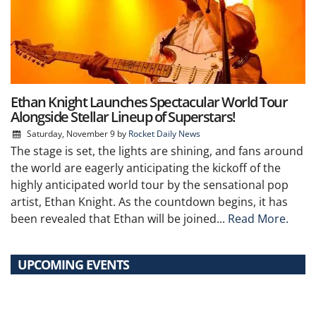
Ethan Knight Launches Spectacular World Tour
Alongside Stellar Lineup of Superstars!
Saturday, November 9
by
Rocket Daily News
The stage is set, the lights are shining, and fans around
the world are eagerly anticipating the kickoff of the
highly anticipated world tour by the sensational pop
artist, Ethan Knight. As the countdown begins, it has
been revealed that Ethan will be joined...
Read More.
UPCOMING EVENTS