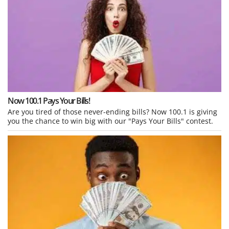
Now 100.1 Pays Your Bills!
Are you tired of those never-ending bills? Now 100.1 is giving
you the chance to win big with our "Pays Your Bills" contest.