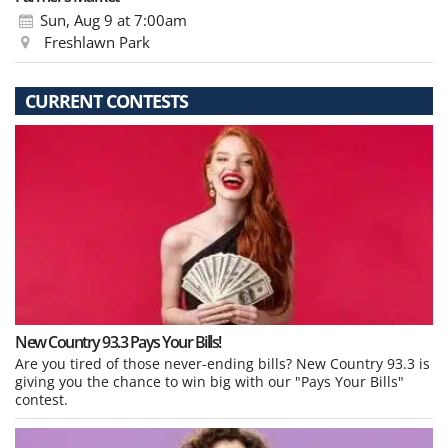
Sun, Aug 9
at 7:00am
Freshlawn Park
CURRENT CONTESTS
New Country 93.3 Pays Your Bills!
Are you tired of those never-ending bills? New Country 93.3 is
giving you the chance to win big with our "Pays Your Bills"
contest.