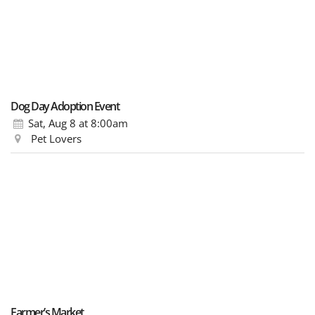
Dog Day Adoption Event
Sat, Aug 8
at 8:00am
Pet Lovers
Farmer’s Market