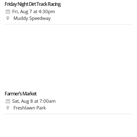
Friday Night Dirt Track Racing
Fri, Aug 7
at 4:30pm
Muddy Speedway
Farmer’s Market
Sat, Aug 8
at 7:00am
Freshlawn Park