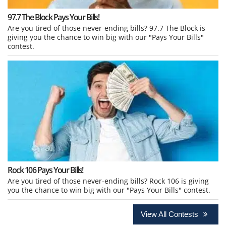
97.7 The Block Pays Your Bills!
Are you tired of those never-ending bills? 97.7 The Block is
giving you the chance to win big with our "Pays Your Bills"
contest.
Rock 106 Pays Your Bills!
Are you tired of those never-ending bills? Rock 106 is giving
you the chance to win big with our "Pays Your Bills" contest.
View All Contests