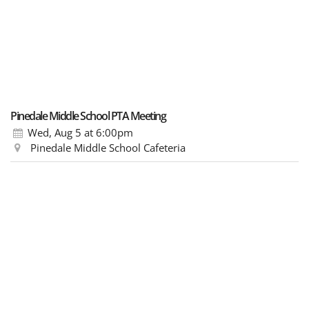
Pinedale Middle School PTA Meeting
Wed, Aug 5
at 6:00pm
Pinedale Middle School Cafeteria