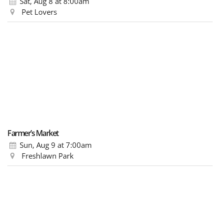
Sat, Aug 8
at 8:00am
Pet Lovers
Farmer’s Market
Sun, Aug 9
at 7:00am
Freshlawn Park