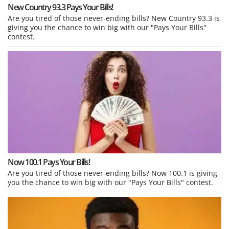
New Country 93.3 Pays Your Bills!
Are you tired of those never-ending bills? New Country 93.3 is
giving you the chance to win big with our "Pays Your Bills"
contest.
Now 100.1 Pays Your Bills!
Are you tired of those never-ending bills? Now 100.1 is giving
you the chance to win big with our "Pays Your Bills" contest.