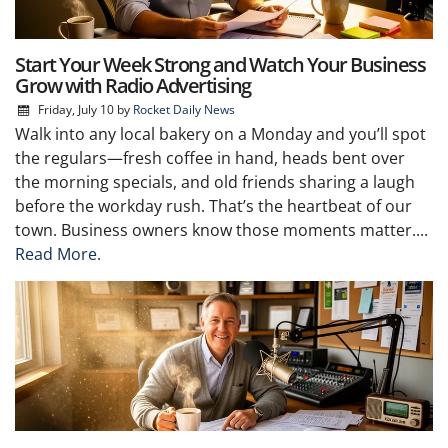
Start Your Week Strong and Watch Your Business
Grow with Radio Advertising
Friday, July 10
by
Rocket Daily News
Walk into any local bakery on a Monday and you’ll spot
the regulars—fresh coffee in hand, heads bent over
the morning specials, and old friends sharing a laugh
before the workday rush. That’s the heartbeat of our
town. Business owners know those moments matter....
Read More.