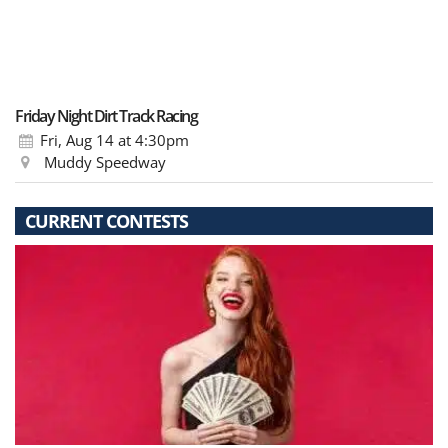
Friday Night Dirt Track Racing
Fri, Aug 14
at 4:30pm
Muddy Speedway
CURRENT CONTESTS