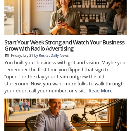
Start Your Week Strong and Watch Your Business
Grow with Radio Advertising
Friday, July 31
by
Rocket Daily News
You built your business with grit and vision. Maybe you
remember the first time you flipped that sign to
“open,” or the day your team outgrew the old
storeroom. Now, you want more folks to walk through
your door, call your number, or visit...
Read More.