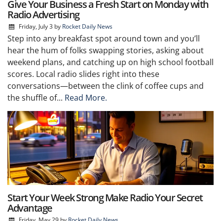
Give Your Business a Fresh Start on Monday with
Radio Advertising
Friday, July 3
by
Rocket Daily News
Step into any breakfast spot around town and you’ll
hear the hum of folks swapping stories, asking about
weekend plans, and catching up on high school football
scores. Local radio slides right into these
conversations—between the clink of coffee cups and
the shuffle of...
Read More.
Start Your Week Strong Make Radio Your Secret
Advantage
Friday, May 29
by
Rocket Daily News