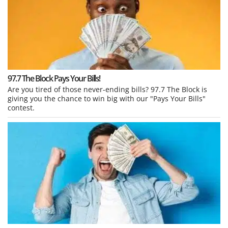
97.7 The Block Pays Your Bills!
Are you tired of those never-ending bills? 97.7 The Block is
giving you the chance to win big with our "Pays Your Bills"
contest.