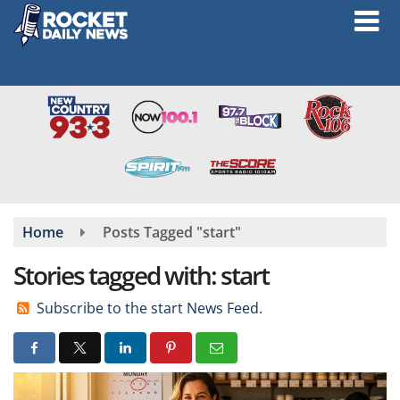
Skip
to
main
content
Home
Posts Tagged "start"
Stories tagged with: start
Subscribe to the start News Feed.