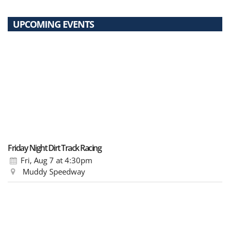
UPCOMING EVENTS
Friday Night Dirt Track Racing
Fri, Aug 7
at 4:30pm
Muddy Speedway