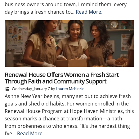
business owners around town, I remind them: every
day brings a fresh chance to...
Read More.
Renewal House Offers Women a Fresh Start
Through Faith and Community Support
Wednesday, January 7
by
Lauren McKinzie
As the New Year begins, many set out to achieve fresh
goals and shed old habits. For women enrolled in the
Renewal House Program at Hope Haven Ministries, this
season marks a chance at transformation—a path
from brokenness to wholeness. “It’s the hardest thing
I’ve...
Read More.