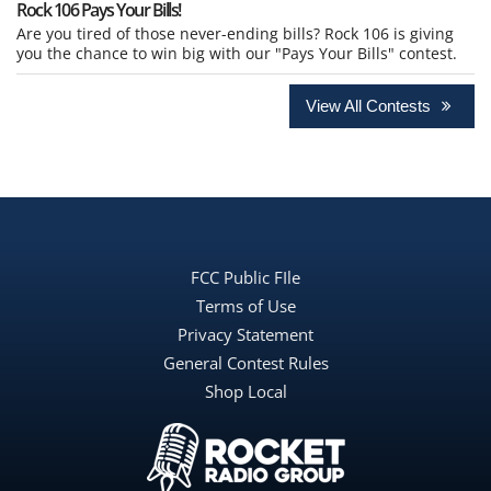
Rock 106 Pays Your Bills!
Are you tired of those never-ending bills? Rock 106 is giving
you the chance to win big with our "Pays Your Bills" contest.
View All Contests
FCC Public FIle
Terms of Use
Privacy Statement
General Contest Rules
Shop Local