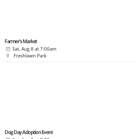
Farmer’s Market
Sat, Aug 8
at 7:00am
Freshlawn Park
Dog Day Adoption Event