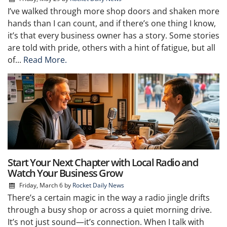
I’ve walked through more shop doors and shaken more
hands than I can count, and if there’s one thing I know,
it’s that every business owner has a story. Some stories
are told with pride, others with a hint of fatigue, but all
of...
Read More.
Start Your Next Chapter with Local Radio and
Watch Your Business Grow
Friday, March 6
by
Rocket Daily News
There’s a certain magic in the way a radio jingle drifts
through a busy shop or across a quiet morning drive.
It’s not just sound—it’s connection. When I talk with