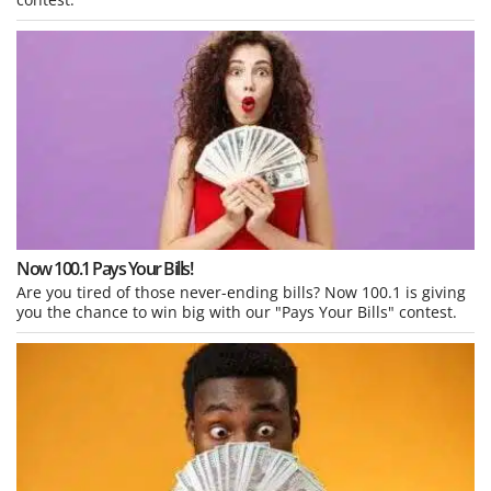
Now 100.1 Pays Your Bills!
Are you tired of those never-ending bills? Now 100.1 is giving
you the chance to win big with our "Pays Your Bills" contest.