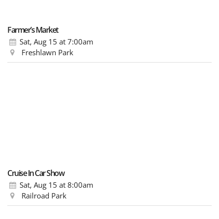
Farmer’s Market
Sat, Aug 15
at 7:00am
Freshlawn Park
Cruise In Car Show
Sat, Aug 15
at 8:00am
Railroad Park