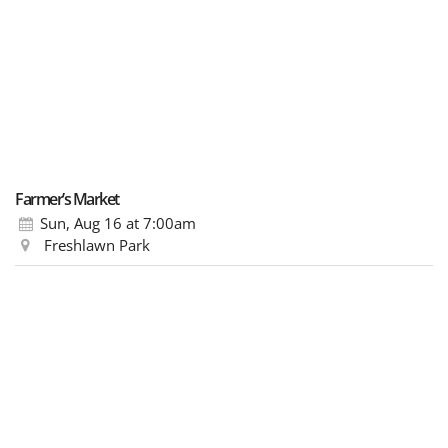
Farmer’s Market
Sun, Aug 16
at 7:00am
Freshlawn Park