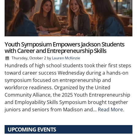
Youth Symposium Empowers Jackson Students
with Career and Entrepreneurship Skills
Thursday, October 2
by
Lauren McKinzie
Hundreds of high school students took their first steps
toward career success Wednesday during a hands-on
symposium focused on entrepreneurship and
workforce readiness. Organized by the United
Community Alliance, the 2025 Youth Entrepreneurship
and Employability Skills Symposium brought together
juniors and seniors from Madison and...
Read More.
UPCOMING EVENTS