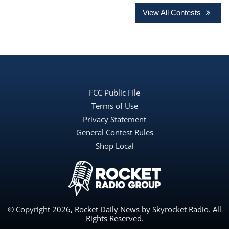
View All Contests
FCC Public FIle
Terms of Use
Privacy Statement
General Contest Rules
Shop Local
© Copyright 2026, Rocket Daily News by Skyrocket Radio. All
Rights Reserved.