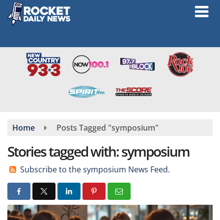
Skip
to
main
content
Home
Posts Tagged "symposium"
Stories tagged with: symposium
Subscribe to the symposium News Feed.