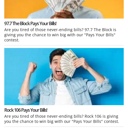
97.7 The Block Pays Your Bills!
Are you tired of those never-ending bills? 97.7 The Block is
giving you the chance to win big with our "Pays Your Bills"
contest.
Rock 106 Pays Your Bills!
Are you tired of those never-ending bills? Rock 106 is giving
you the chance to win big with our "Pays Your Bills" contest.