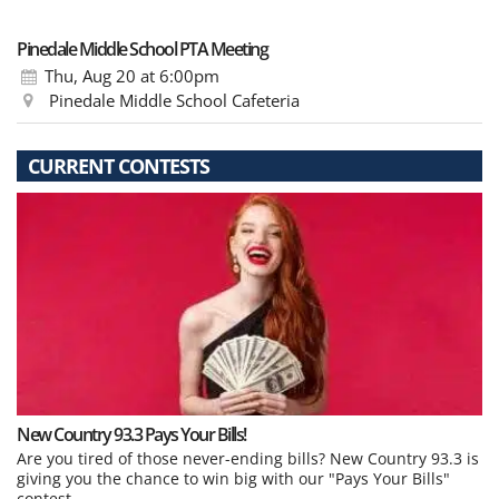
Pinedale Middle School PTA Meeting
Thu, Aug 20
at 6:00pm
Pinedale Middle School Cafeteria
CURRENT CONTESTS
New Country 93.3 Pays Your Bills!
Are you tired of those never-ending bills? New Country 93.3 is
giving you the chance to win big with our "Pays Your Bills"
contest.