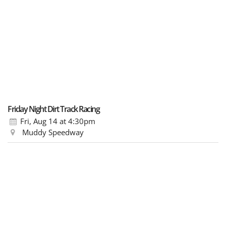
Friday Night Dirt Track Racing
Fri, Aug 14
at 4:30pm
Muddy Speedway