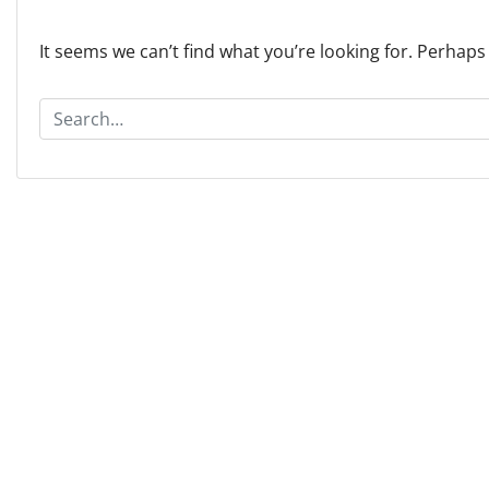
It seems we can’t find what you’re looking for. Perhaps
S
e
a
r
c
h
f
o
r
: