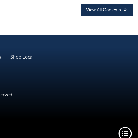
View All Contests
s
Shop Local
served.