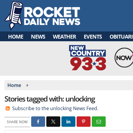
Skip
to
main
content
HOME
NEWS
WEATHER
EVENTS
OBITUARI
Home
Stories tagged with: unlocking
Subscribe to the unlocking News Feed.
SHARE NOW