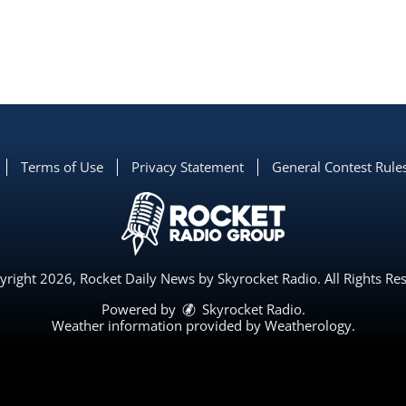
Terms of Use
Privacy Statement
General Contest Rule
right 2026, Rocket Daily News by Skyrocket Radio. All Rights Re
Powered by
Skyrocket Radio
.
Weather information provided by
Weatherology
.