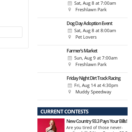
Sat, Aug 8
at 7:00am
Freshlawn Park
Dog Day Adoption Event
Sat, Aug 8
at 8:00am
Pet Lovers
Farmer’s Market
Sun, Aug 9
at 7:00am
Freshlawn Park
Friday Night Dirt Track Racing
Fri, Aug 14
at 4:30pm
Muddy Speedway
CURRENT CONTESTS
New Country 93.3 Pays Your Bills!
Are you tired of those never-