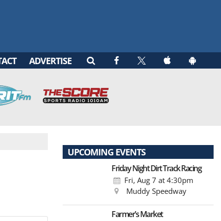
TACT
ADVERTISE
UPCOMING EVENTS
Friday Night Dirt Track Racing
Fri, Aug 7
at 4:30pm
Muddy Speedway
Farmer’s Market