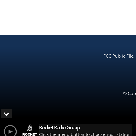
FCC Public FIle
© Copy
Rocket Radio Group
Click the menu button to choose your station.