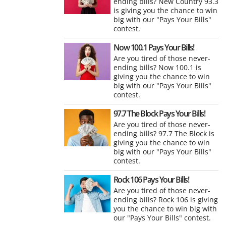
ending bills? New Country 93.3
is giving you the chance to win
big with our "Pays Your Bills"
contest.
Now 100.1 Pays Your Bills!
Are you tired of those never-
ending bills? Now 100.1 is
giving you the chance to win
big with our "Pays Your Bills"
contest.
97.7 The Block Pays Your Bills!
Are you tired of those never-
ending bills? 97.7 The Block is
giving you the chance to win
big with our "Pays Your Bills"
contest.
Rock 106 Pays Your Bills!
Are you tired of those never-
ending bills? Rock 106 is giving
you the chance to win big with
our "Pays Your Bills" contest.