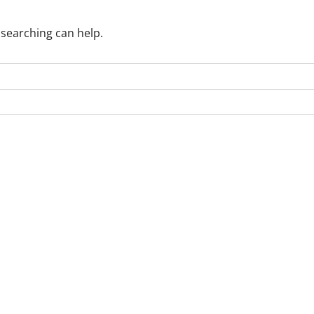
 searching can help.