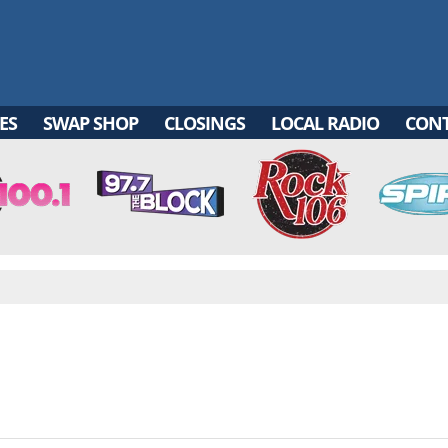
ES
SWAP SHOP
CLOSINGS
LOCAL RADIO
CON