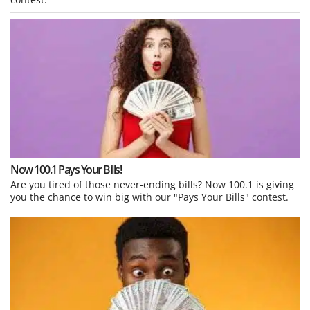
Now 100.1 Pays Your Bills!
Are you tired of those never-ending bills? Now 100.1 is giving
you the chance to win big with our "Pays Your Bills" contest.