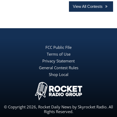
View All Contests
FCC Public FIle
Terms of Use
Privacy Statement
General Contest Rules
Shop Local
© Copyright 2026, Rocket Daily News by Skyrocket Radio. All
Rights Reserved.