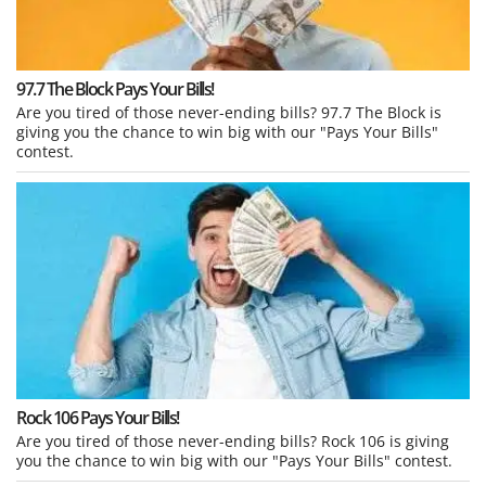
97.7 The Block Pays Your Bills!
Are you tired of those never-ending bills? 97.7 The Block is
giving you the chance to win big with our "Pays Your Bills"
contest.
Rock 106 Pays Your Bills!
Are you tired of those never-ending bills? Rock 106 is giving
you the chance to win big with our "Pays Your Bills" contest.