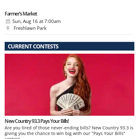
Farmer’s Market
Sun, Aug 16
at 7:00am
Freshlawn Park
CURRENT CONTESTS
New Country 93.3 Pays Your Bills!
Are you tired of those never-ending bills? New Country 93.3 is
giving you the chance to win big with our "Pays Your Bills"
contest.