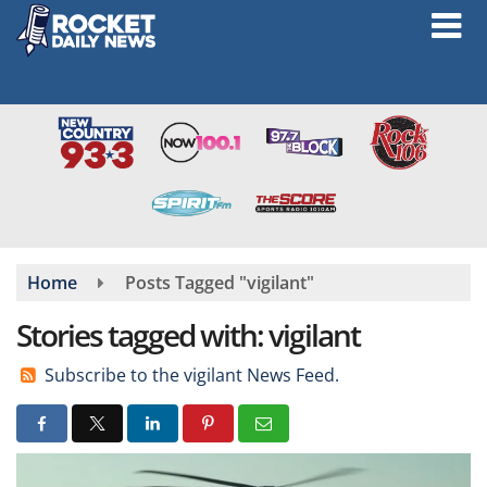
Skip
to
main
content
Home
Posts Tagged "vigilant"
Stories tagged with: vigilant
Subscribe to the vigilant News Feed.