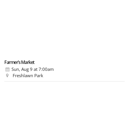
Farmer’s Market
Sun, Aug 9
at 7:00am
Freshlawn Park