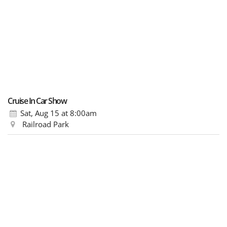
Cruise In Car Show
Sat, Aug 15
at 8:00am
Railroad Park