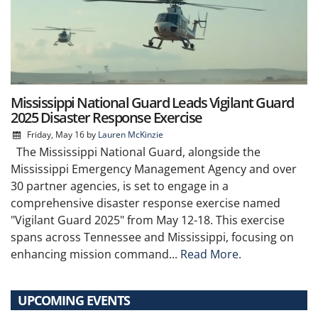
Mississippi National Guard Leads Vigilant Guard
2025 Disaster Response Exercise
Friday, May 16
by
Lauren McKinzie
The Mississippi National Guard, alongside the
Mississippi Emergency Management Agency and over
30 partner agencies, is set to engage in a
comprehensive disaster response exercise named
"Vigilant Guard 2025" from May 12-18. This exercise
spans across Tennessee and Mississippi, focusing on
enhancing mission command...
Read More.
UPCOMING EVENTS