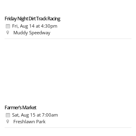
Friday Night Dirt Track Racing
Fri, Aug 14
at 4:30pm
Muddy Speedway
Farmer’s Market
Sat, Aug 15
at 7:00am
Freshlawn Park