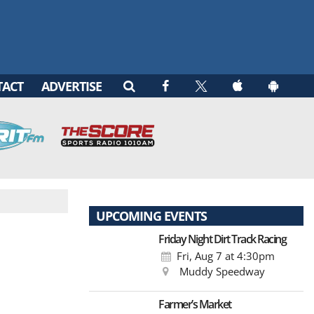
TACT
ADVERTISE
UPCOMING EVENTS
Friday Night Dirt Track Racing
Fri, Aug 7
at 4:30pm
Muddy Speedway
Farmer’s Market