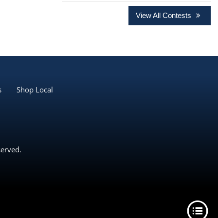
View All Contests
s
Shop Local
served.