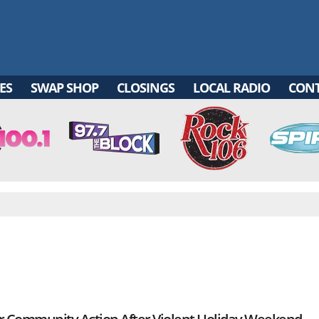
ES
SWAP SHOP
CLOSINGS
LOCAL RADIO
CON