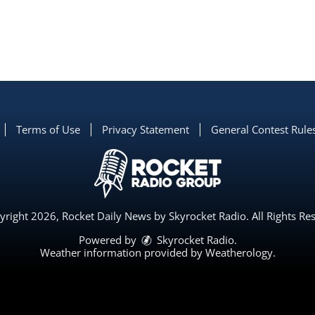
Terms of Use
Privacy Statement
General Contest Rule
right 2026, Rocket Daily News by Skyrocket Radio. All Rights Re
Powered by
Skyrocket Radio
.
Weather information provided by
Weatherology
.