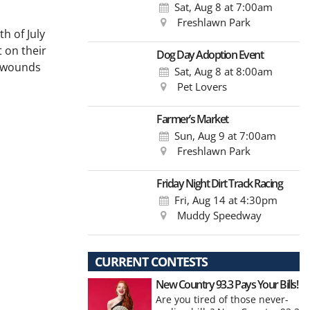
Sat, Aug 8
at 7:00am
Freshlawn Park
h of July
t on their
Dog Day Adoption Event
t wounds
Sat, Aug 8
at 8:00am
Pet Lovers
Farmer’s Market
Sun, Aug 9
at 7:00am
Freshlawn Park
Friday Night Dirt Track Racing
Fri, Aug 14
at 4:30pm
Muddy Speedway
CURRENT CONTESTS
New Country 93.3 Pays Your Bills!
Are you tired of those never-