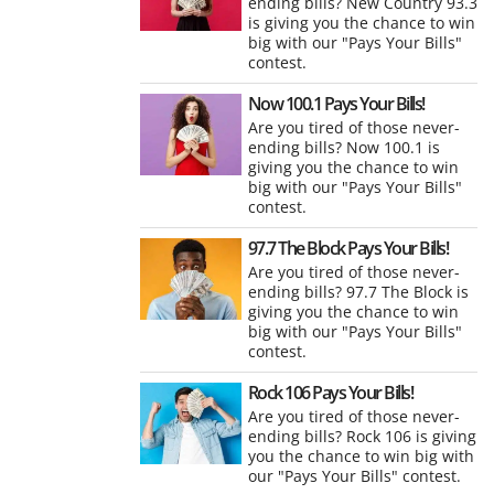
ending bills? New Country 93.3
is giving you the chance to win
big with our "Pays Your Bills"
contest.
Now 100.1 Pays Your Bills!
Are you tired of those never-
ending bills? Now 100.1 is
giving you the chance to win
big with our "Pays Your Bills"
contest.
97.7 The Block Pays Your Bills!
Are you tired of those never-
ending bills? 97.7 The Block is
giving you the chance to win
big with our "Pays Your Bills"
contest.
Rock 106 Pays Your Bills!
Are you tired of those never-
ending bills? Rock 106 is giving
you the chance to win big with
our "Pays Your Bills" contest.