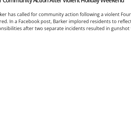
or Community Action After Violent Holiday Weekend
 has called for community action following a violent Fourt
red. In a Facebook post, Barker implored residents to reflec
sibilities after two separate incidents resulted in gunsho