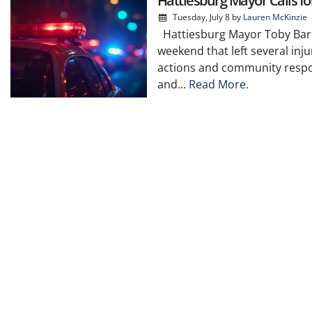
Hattiesburg Mayor Calls f
Tuesday, July 8
by
Lauren McKinzie
Hattiesburg Mayor Toby Barker
weekend that left several inju
actions and community respon
and...
Read More.