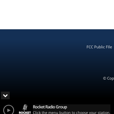
FCC Public FIle
© Copy
Rocket Radio Group
Click the menu button to choose your station.