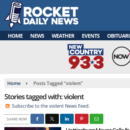
Skip
to
main
content
HOME
NEWS
WEATHER
EVENTS
OBITUARI
Home
Posts Tagged "violent"
Stories tagged with: violent
Subscribe to the violent News Feed.
SHARE NOW