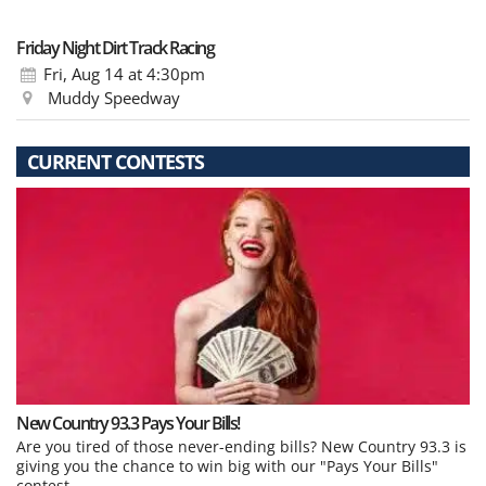
Friday Night Dirt Track Racing
Fri, Aug 14
at 4:30pm
Muddy Speedway
CURRENT CONTESTS
New Country 93.3 Pays Your Bills!
Are you tired of those never-ending bills? New Country 93.3 is
giving you the chance to win big with our "Pays Your Bills"
contest.