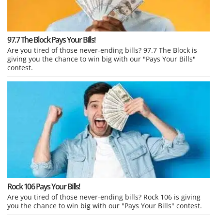
97.7 The Block Pays Your Bills!
Are you tired of those never-ending bills? 97.7 The Block is
giving you the chance to win big with our "Pays Your Bills"
contest.
Rock 106 Pays Your Bills!
Are you tired of those never-ending bills? Rock 106 is giving
you the chance to win big with our "Pays Your Bills" contest.