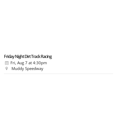
Friday Night Dirt Track Racing
Fri, Aug 7
at 4:30pm
Muddy Speedway