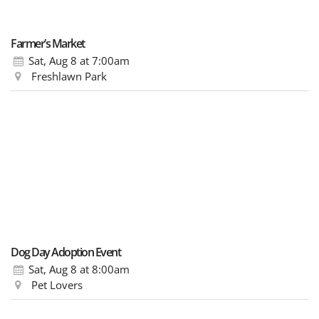
Farmer’s Market
Sat, Aug 8
at 7:00am
Freshlawn Park
Dog Day Adoption Event
Sat, Aug 8
at 8:00am
Pet Lovers