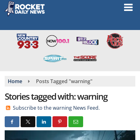
Skip
to
main
content
Home
Posts Tagged "warning"
Stories tagged with: warning
Subscribe to the warning News Feed.