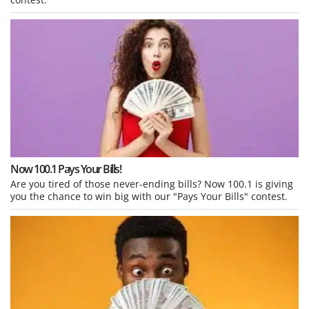
Now 100.1 Pays Your Bills!
Are you tired of those never-ending bills? Now 100.1 is giving
you the chance to win big with our "Pays Your Bills" contest.