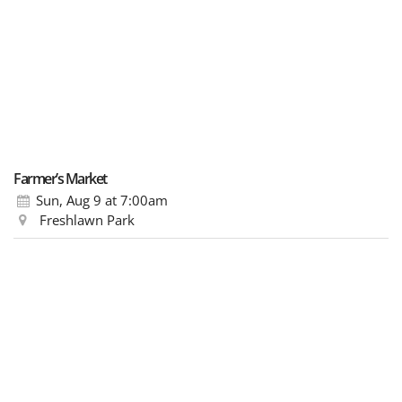
Farmer’s Market
Sun, Aug 9
at 7:00am
Freshlawn Park