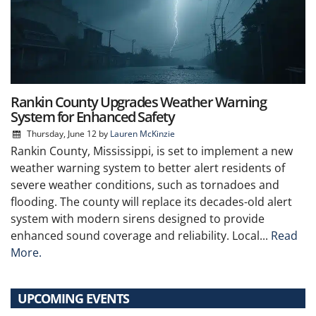
Rankin County Upgrades Weather Warning
System for Enhanced Safety
Thursday, June 12
by
Lauren McKinzie
Rankin County, Mississippi, is set to implement a new
weather warning system to better alert residents of
severe weather conditions, such as tornadoes and
flooding. The county will replace its decades-old alert
system with modern sirens designed to provide
enhanced sound coverage and reliability. Local...
Read
More.
UPCOMING EVENTS