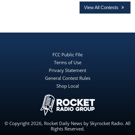
View All Contests
FCC Public FIle
Terms of Use
Privacy Statement
General Contest Rules
Shop Local
© Copyright 2026, Rocket Daily News by Skyrocket Radio. All
Rights Reserved.