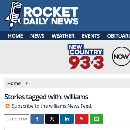
Skip
to
main
content
HOME
NEWS
WEATHER
EVENTS
OBITUARI
Home
Stories tagged with: williams
Subscribe to the williams News Feed.
SHARE NOW