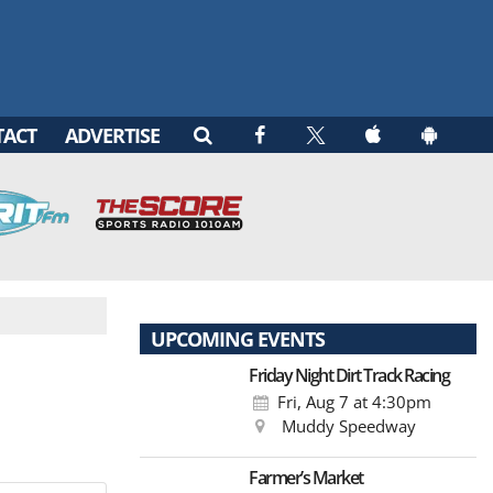
TACT
ADVERTISE
UPCOMING EVENTS
Friday Night Dirt Track Racing
Fri, Aug 7
at 4:30pm
Muddy Speedway
Farmer’s Market