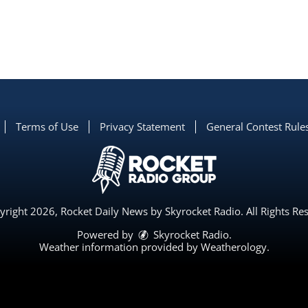
Terms of Use
Privacy Statement
General Contest Rule
right 2026, Rocket Daily News by Skyrocket Radio. All Rights Re
Powered by
Skyrocket Radio
.
Weather information provided by
Weatherology
.