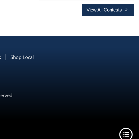
View All Contests
s
Shop Local
served.