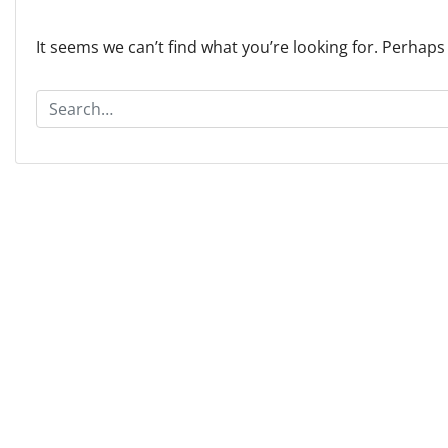
It seems we can’t find what you’re looking for. Perhaps
S
e
a
r
c
h
f
o
r
: