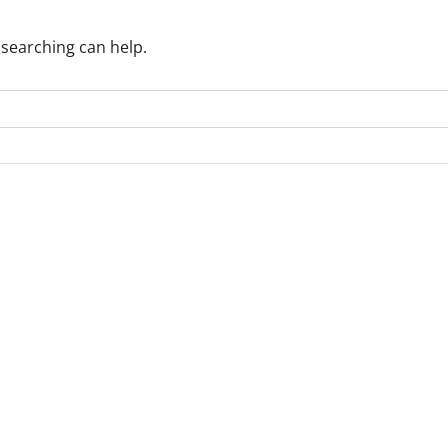
 searching can help.