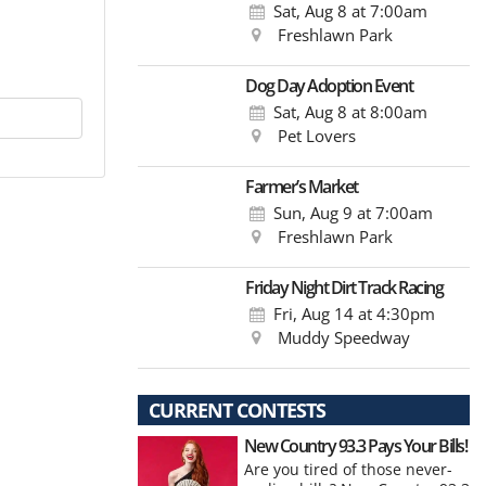
Sat, Aug 8
at 7:00am
Freshlawn Park
Dog Day Adoption Event
Sat, Aug 8
at 8:00am
Pet Lovers
Farmer’s Market
Sun, Aug 9
at 7:00am
Freshlawn Park
Friday Night Dirt Track Racing
Fri, Aug 14
at 4:30pm
Muddy Speedway
CURRENT CONTESTS
New Country 93.3 Pays Your Bills!
Are you tired of those never-