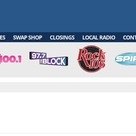
ES
SWAP SHOP
CLOSINGS
LOCAL RADIO
CON