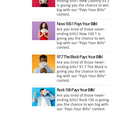
ending bills? New Country 93.3
is giving you the chance to win
big with our "Pays Your Bills"
contest.
Now 100.1 Pays Your Bills!
Are you tired of those never-
ending bills? Now 100.1 is
giving you the chance to win
big with our "Pays Your Bills"
contest.
97.7 The Block Pays Your Bills!
Are you tired of those never-
ending bills? 97.7 The Block is
giving you the chance to win
big with our "Pays Your Bills"
contest.
Rock 106 Pays Your Bills!
Are you tired of those never-
ending bills? Rock 106 is giving
you the chance to win big with
our "Pays Your Bills" contest.