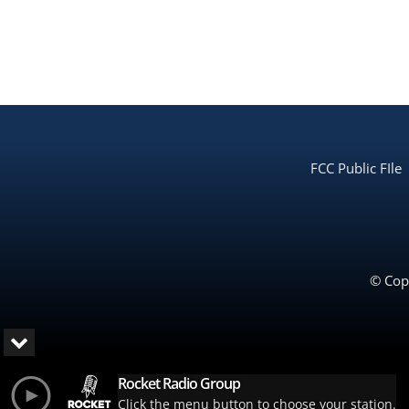
FCC Public FIle
© Copy
Rocket Radio Group
Click the menu button to choose your station.