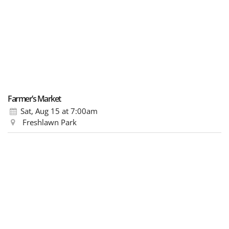
Farmer’s Market
Sat, Aug 15
at 7:00am
Freshlawn Park