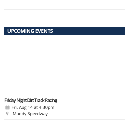
UPCOMING EVENTS
Friday Night Dirt Track Racing
Fri, Aug 14
at 4:30pm
Muddy Speedway