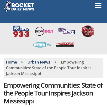
Skip
to
main
content
Home
Urban News
Empowering
Communities: State of the People Tour Inspires
Jackson Mississippi
Empowering Communities: State of
the People Tour Inspires Jackson
Mississippi