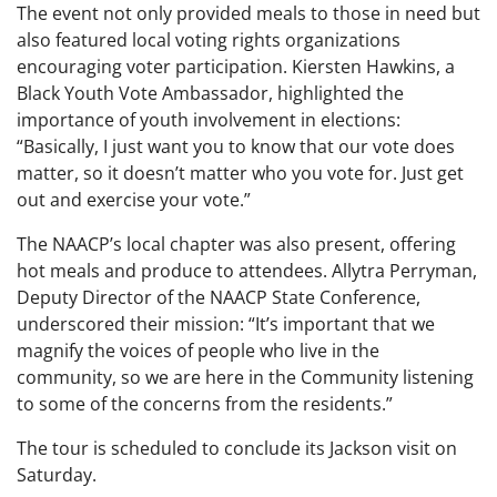
The event not only provided meals to those in need but
also featured local voting rights organizations
encouraging voter participation. Kiersten Hawkins, a
Black Youth Vote Ambassador, highlighted the
importance of youth involvement in elections:
“Basically, I just want you to know that our vote does
matter, so it doesn’t matter who you vote for. Just get
out and exercise your vote.”
The NAACP’s local chapter was also present, offering
hot meals and produce to attendees. Allytra Perryman,
Deputy Director of the NAACP State Conference,
underscored their mission: “It’s important that we
magnify the voices of people who live in the
community, so we are here in the Community listening
to some of the concerns from the residents.”
The tour is scheduled to conclude its Jackson visit on
Saturday.