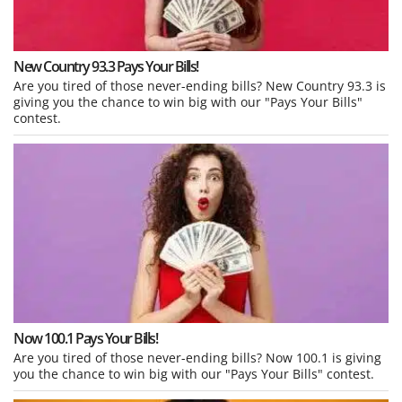
New Country 93.3 Pays Your Bills!
Are you tired of those never-ending bills? New Country 93.3 is
giving you the chance to win big with our "Pays Your Bills"
contest.
Now 100.1 Pays Your Bills!
Are you tired of those never-ending bills? Now 100.1 is giving
you the chance to win big with our "Pays Your Bills" contest.