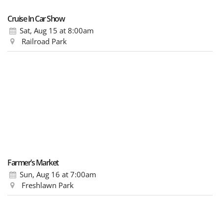
Cruise In Car Show
Sat, Aug 15
at 8:00am
Railroad Park
Farmer’s Market
Sun, Aug 16
at 7:00am
Freshlawn Park