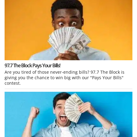
97.7 The Block Pays Your Bills!
Are you tired of those never-ending bills? 97.7 The Block is
giving you the chance to win big with our "Pays Your Bills"
contest.