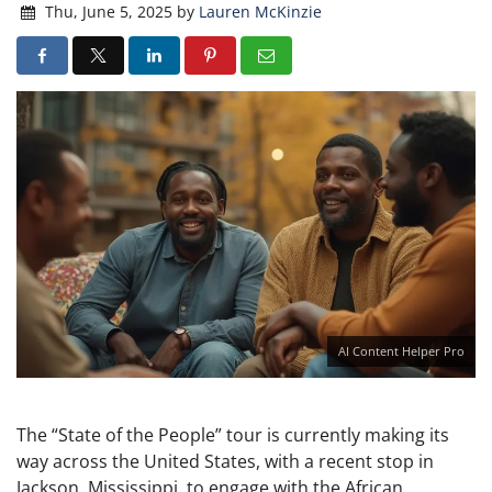
Thu, June 5, 2025
by
Lauren McKinzie
AI Content Helper Pro
The “State of the People” tour is currently making its
way across the United States, with a recent stop in
Jackson, Mississippi, to engage with the African