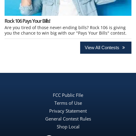
Rock 106 Pays Your Bills!
Are you tired of those never-ending bills? Rock 106 is giving
you the chance to win big with our "Pays Your Bills" contest.
View All Contests
FCC Public FIle
Terms of Use
Privacy Statement
General Contest Rules
Shop Local