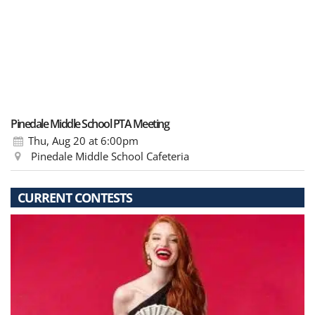
Pinedale Middle School PTA Meeting
Thu, Aug 20
at 6:00pm
Pinedale Middle School Cafeteria
CURRENT CONTESTS