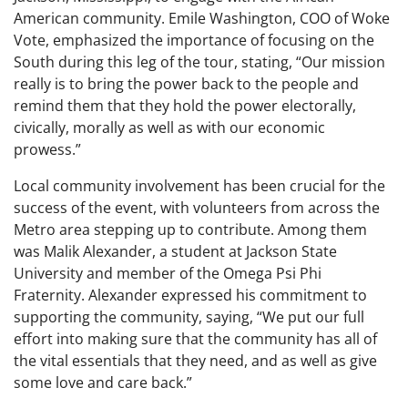
American community. Emile Washington, COO of Woke
Vote, emphasized the importance of focusing on the
South during this leg of the tour, stating, “Our mission
really is to bring the power back to the people and
remind them that they hold the power electorally,
civically, morally as well as with our economic
prowess.”
Local community involvement has been crucial for the
success of the event, with volunteers from across the
Metro area stepping up to contribute. Among them
was Malik Alexander, a student at Jackson State
University and member of the Omega Psi Phi
Fraternity. Alexander expressed his commitment to
supporting the community, saying, “We put our full
effort into making sure that the community has all of
the vital essentials that they need, and as well as give
some love and care back.”