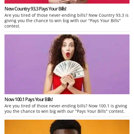
New Country 93.3 Pays Your Bills!
Are you tired of those never-ending bills? New Country 93.3 is
giving you the chance to win big with our "Pays Your Bills"
contest.
Now 100.1 Pays Your Bills!
Are you tired of those never-ending bills? Now 100.1 is giving
you the chance to win big with our "Pays Your Bills" contest.