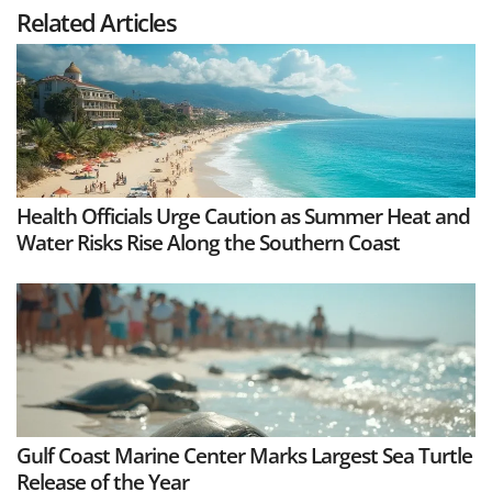
Related Articles
Health Officials Urge Caution as Summer Heat and
Water Risks Rise Along the Southern Coast
Gulf Coast Marine Center Marks Largest Sea Turtle
Release of the Year