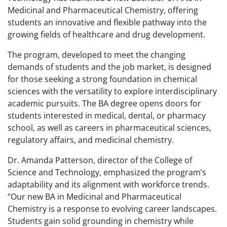
Medicinal and Pharmaceutical Chemistry, offering
students an innovative and flexible pathway into the
growing fields of healthcare and drug development.
The program, developed to meet the changing
demands of students and the job market, is designed
for those seeking a strong foundation in chemical
sciences with the versatility to explore interdisciplinary
academic pursuits. The BA degree opens doors for
students interested in medical, dental, or pharmacy
school, as well as careers in pharmaceutical sciences,
regulatory affairs, and medicinal chemistry.
Dr. Amanda Patterson, director of the College of
Science and Technology, emphasized the program’s
adaptability and its alignment with workforce trends.
“Our new BA in Medicinal and Pharmaceutical
Chemistry is a response to evolving career landscapes.
Students gain solid grounding in chemistry while