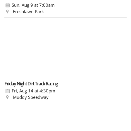
Sun, Aug 9
at 7:00am
Freshlawn Park
Friday Night Dirt Track Racing
Fri, Aug 14
at 4:30pm
Muddy Speedway