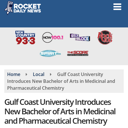
Skip
to
main
content
Home
Local
Gulf Coast University
Introduces New Bachelor of Arts in Medicinal and
Pharmaceutical Chemistry
Gulf Coast University Introduces
New Bachelor of Arts in Medicinal
and Pharmaceutical Chemistry