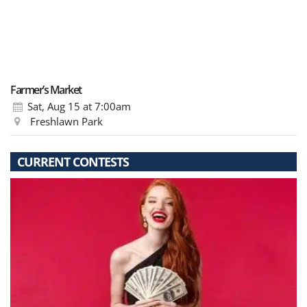
Farmer’s Market
Sat, Aug 15
at 7:00am
Freshlawn Park
CURRENT CONTESTS