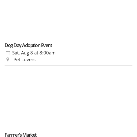
Dog Day Adoption Event
Sat, Aug 8
at 8:00am
Pet Lovers
Farmer’s Market