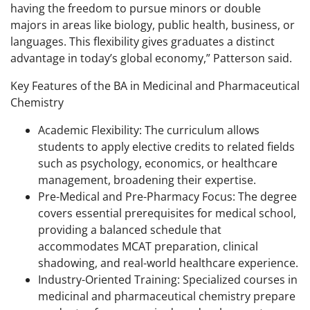
having the freedom to pursue minors or double
majors in areas like biology, public health, business, or
languages. This flexibility gives graduates a distinct
advantage in today’s global economy,” Patterson said.
Key Features of the BA in Medicinal and Pharmaceutical
Chemistry
Academic Flexibility: The curriculum allows
students to apply elective credits to related fields
such as psychology, economics, or healthcare
management, broadening their expertise.
Pre-Medical and Pre-Pharmacy Focus: The degree
covers essential prerequisites for medical school,
providing a balanced schedule that
accommodates MCAT preparation, clinical
shadowing, and real-world healthcare experience.
Industry-Oriented Training: Specialized courses in
medicinal and pharmaceutical chemistry prepare