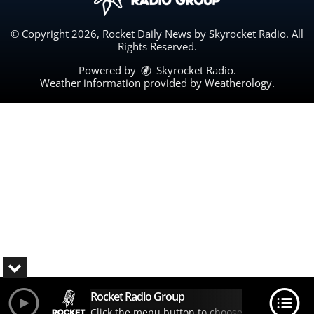
© Copyright 2026, Rocket Daily News by Skyrocket Radio. All
Rights Reserved.
Powered by
Skyrocket Radio
.
Weather information provided by
Weatherology
.
Rocket Radio Group
Click the menu button to choose your station.