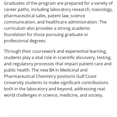
Graduates of the program are prepared for a variety of
career paths, including laboratory research, toxicology,
pharmaceutical sales, patent law, science
communication, and healthcare administration. The
curriculum also provides a strong academic
foundation for those pursuing graduate or
professional degrees.
Through their coursework and experiential learning,
students play a vital role in scientific discovery, testing,
and regulatory processes that impact patient care and
public health. The new BA in Medicinal and
Pharmaceutical Chemistry positions Gulf Coast
University students to make significant contributions
both in the laboratory and beyond, addressing real-
world challenges in science, medicine, and society.