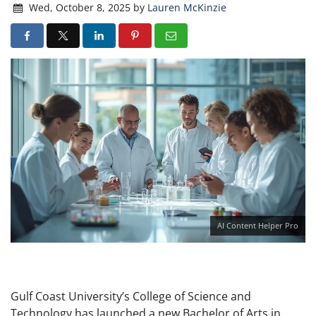
Wed, October 8, 2025
by
Lauren McKinzie
AI Content Helper Pro
Gulf Coast University’s College of Science and
Technology has launched a new Bachelor of Arts in