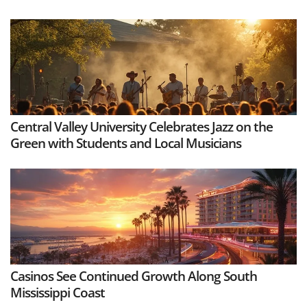
Central Valley University Celebrates Jazz on the
Green with Students and Local Musicians
Casinos See Continued Growth Along South
Mississippi Coast