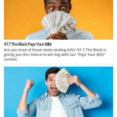
97.7 The Block Pays Your Bills!
Are you tired of those never-ending bills? 97.7 The Block is
giving you the chance to win big with our "Pays Your Bills"
contest.