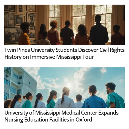
Twin Pines University Students Discover Civil Rights
History on Immersive Mississippi Tour
University of Mississippi Medical Center Expands
Nursing Education Facilities in Oxford