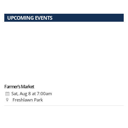
UPCOMING EVENTS
Farmer’s Market
Sat, Aug 8
at 7:00am
Freshlawn Park