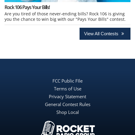
Rock 106 Pays Your Bills!
Are you tired of those never-ending bills? Rock 106 is giving
you the chance to win big with our "Pays Your Bills" contest.
View All Contests
FCC Public FIle
Terms of Use
Privacy Statement
General Contest Rules
Shop Local