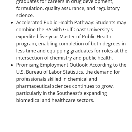
graduates for careers in drug development,
formulation, quality assurance, and regulatory
science.
Accelerated Public Health Pathway: Students may
combine the BA with Gulf Coast University’s
expedited five-year Master of Public Health
program, enabling completion of both degrees in
less time and equipping graduates for roles at the
intersection of chemistry and public health.
Promising Employment Outlook: According to the
U.S. Bureau of Labor Statistics, the demand for
professionals skilled in chemical and
pharmaceutical sciences continues to grow,
particularly in the Southeast’s expanding
biomedical and healthcare sectors.