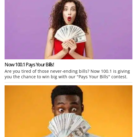
Now 100.1 Pays Your Bills!
Are you tired of those never-ending bills? Now 100.1 is giving
you the chance to win big with our "Pays Your Bills" contest.