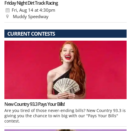
Friday Night Dirt Track Racing
Fri, Aug 14
at 4:30pm
Muddy Speedway
CURRENT CONTESTS
New Country 93.3 Pays Your Bills!
Are you tired of those never-ending bills? New Country 93.3 is
giving you the chance to win big with our "Pays Your Bills"
contest.