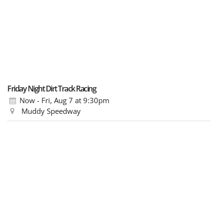
Friday Night Dirt Track Racing
Now - Fri, Aug 7
at 9:30pm
Muddy Speedway