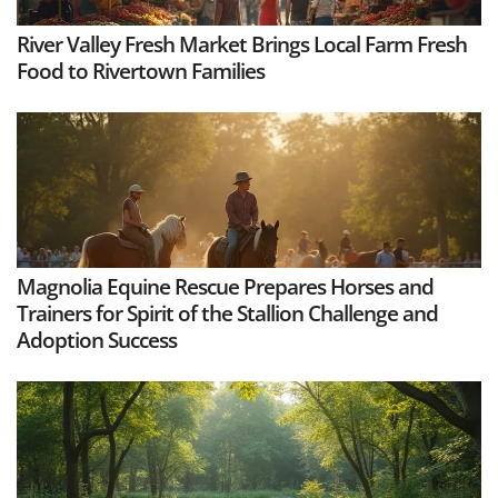
River Valley Fresh Market Brings Local Farm Fresh
Food to Rivertown Families
Magnolia Equine Rescue Prepares Horses and
Trainers for Spirit of the Stallion Challenge and
Adoption Success