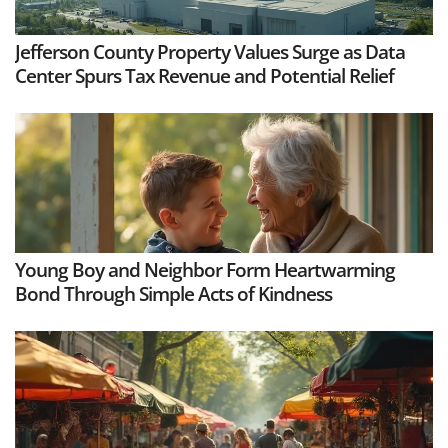
Jefferson County Property Values Surge as Data
Center Spurs Tax Revenue and Potential Relief
Young Boy and Neighbor Form Heartwarming
Bond Through Simple Acts of Kindness