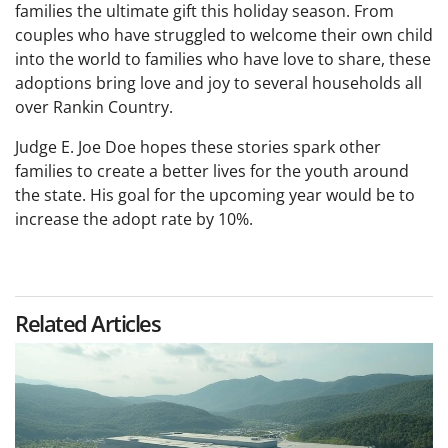
families the ultimate gift this holiday season. From
couples who have struggled to welcome their own child
into the world to families who have love to share, these
adoptions bring love and joy to several households all
over Rankin Country.
Judge E. Joe Doe hopes these stories spark other
families to create a better lives for the youth around
the state. His goal for the upcoming year would be to
increase the adopt rate by 10%.
Related Articles