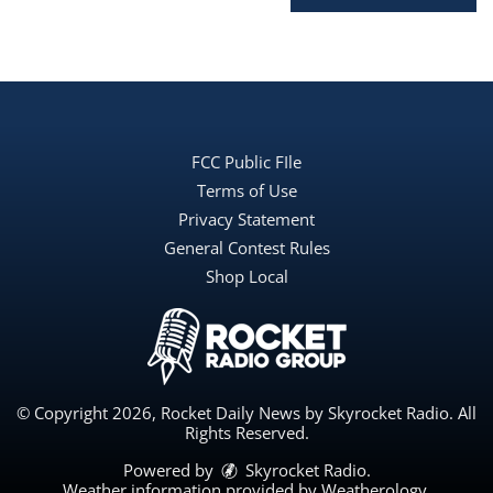
FCC Public FIle
Terms of Use
Privacy Statement
General Contest Rules
Shop Local
© Copyright 2026, Rocket Daily News by Skyrocket Radio. All
Rights Reserved.
Powered by
Skyrocket Radio
.
Weather information provided by
Weatherology
.