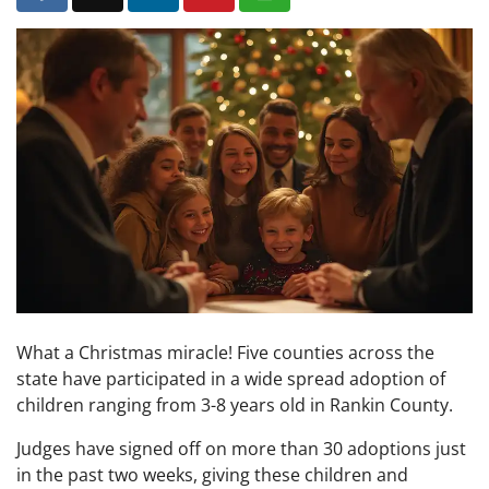
What a Christmas miracle! Five counties across the
state have participated in a wide spread adoption of
children ranging from 3-8 years old in Rankin County.
Judges have signed off on more than 30 adoptions just
in the past two weeks, giving these children and