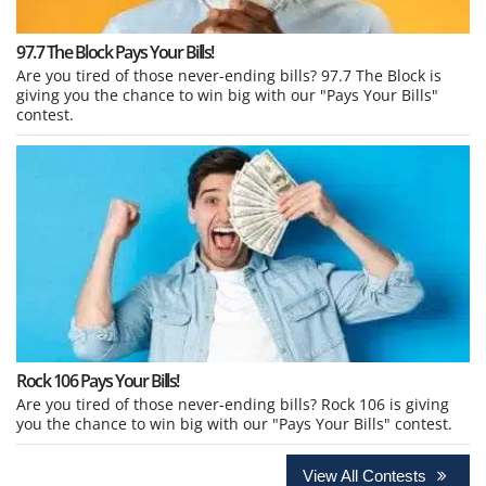
97.7 The Block Pays Your Bills!
Are you tired of those never-ending bills? 97.7 The Block is
giving you the chance to win big with our "Pays Your Bills"
contest.
Rock 106 Pays Your Bills!
Are you tired of those never-ending bills? Rock 106 is giving
you the chance to win big with our "Pays Your Bills" contest.
View All Contests