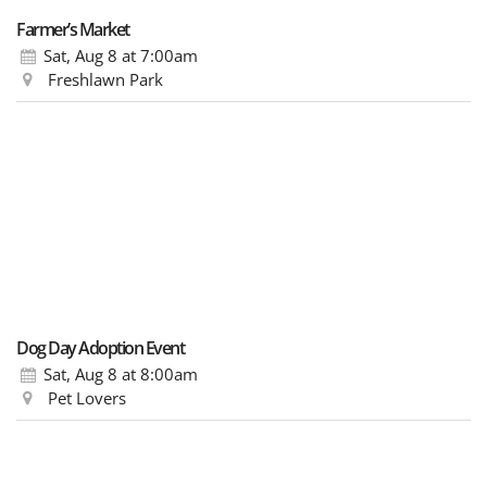
Farmer’s Market
Sat, Aug 8
at 7:00am
Freshlawn Park
Dog Day Adoption Event
Sat, Aug 8
at 8:00am
Pet Lovers