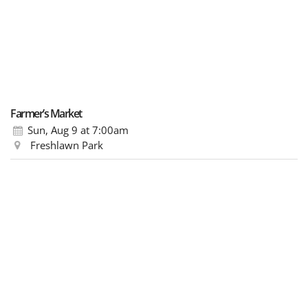
Farmer’s Market
Sun, Aug 9
at 7:00am
Freshlawn Park