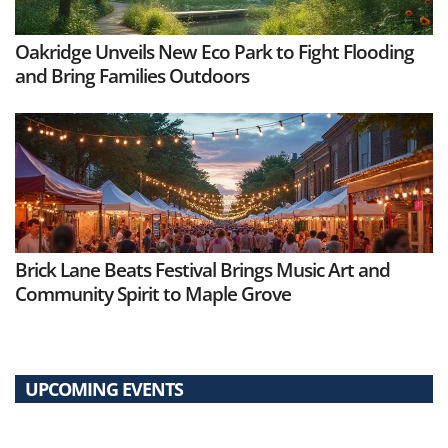
Oakridge Unveils New Eco Park to Fight Flooding
and Bring Families Outdoors
Brick Lane Beats Festival Brings Music Art and
Community Spirit to Maple Grove
UPCOMING EVENTS