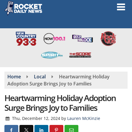
Skip
to
main
content
Home
Local
Heartwarming Holiday
Adoption Surge Brings Joy to Families
Heartwarming Holiday Adoption
Surge Brings Joy to Families
Thu, December 12, 2024
by
Lauren McKinzie