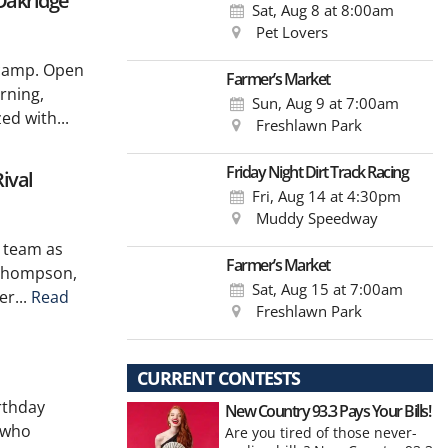
Oakridge
Sat, Aug 8
at 8:00am
Pet Lovers
r camp. Open
Farmer’s Market
rning,
Sun, Aug 9
at 7:00am
d with...
Freshlawn Park
Friday Night Dirt Track Racing
ival
Fri, Aug 14
at 4:30pm
Muddy Speedway
l team as
Farmer’s Market
 Thompson,
Sat, Aug 15
at 7:00am
er...
Read
Freshlawn Park
CURRENT CONTESTS
rthday
New Country 93.3 Pays Your Bills!
 who
Are you tired of those never-