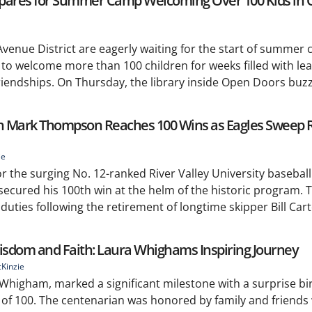
epares for Summer Camp Welcoming Over 100 Kids in 
 Avenue District are eagerly waiting for the start of summe
 to welcome more than 100 children for weeks filled with lea
endships. On Thursday, the library inside Open Doors buzze
ch Mark Thompson Reaches 100 Wins as Eagles Sweep R
ie
r the surging No. 12-ranked River Valley University basebal
cured his 100th win at the helm of the historic program.
ies following the retirement of longtime skipper Bill Cart
Wisdom and Faith: Laura Whighams Inspiring Journey
Kinzie
 Whigham, marked a significant milestone with a surprise bi
e of 100. The centenarian was honored by family and friends