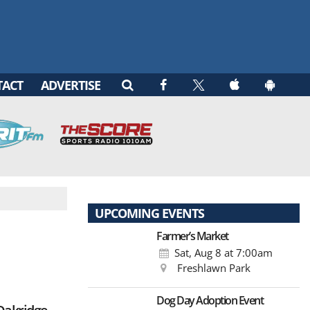
TACT
ADVERTISE
UPCOMING EVENTS
Farmer’s Market
Sat, Aug 8
at 7:00am
Freshlawn Park
Dog Day Adoption Event