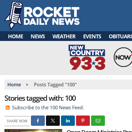
Skip
to
main
content
HOME
NEWS
WEATHER
EVENTS
OBITUARI
Home
Posts Tagged "100"
Stories tagged with: 100
Subscribe to the 100 News Feed.
SHARE NOW