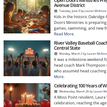
Open Doors Ministries Pr
Avenue District
Tuesday, June 9
by
Lauren McKinzie
Kids in the historic Oakridge
Doors Ministries is preparing
games, swimming, and new fri
Read More.
River Valley Baseball Coa
Central State
Monday, March 2
by
Lauren McKinz
It was a milestone weekend fo
head coach Mark Thompson se
who assumed head coaching dut
More.
Celebrating 100 Years of 
Wednesday, March 26
by
Lauren Mc
A Moss Point resident, Laura
celebration, reaching the ag