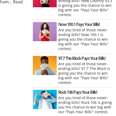
ending bills? New Country 93.3
gham...
Read
is giving you the chance to win
big with our "Pays Your Bills"
contest.
Now 100.1 Pays Your Bills!
Are you tired of those never-
ending bills? Now 100.1 is
giving you the chance to win
big with our "Pays Your Bills"
contest.
97.7 The Block Pays Your Bills!
Are you tired of those never-
ending bills? 97.7 The Block is
giving you the chance to win
big with our "Pays Your Bills"
contest.
Rock 106 Pays Your Bills!
Are you tired of those never-
ending bills? Rock 106 is giving
you the chance to win big with
our "Pays Your Bills" contest.