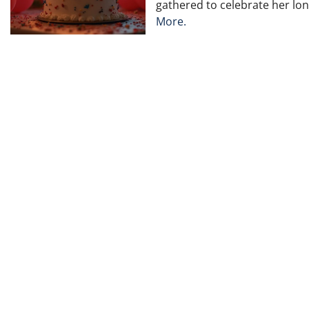
gathered to celebrate her long
More.