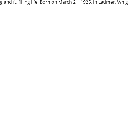
 and fulfilling life. Born on March 21, 1925, in Latimer, Whi