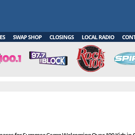
ES
SWAP SHOP
CLOSINGS
LOCAL RADIO
CON