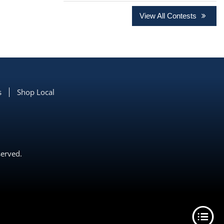
View All Contests
s
Shop Local
served.