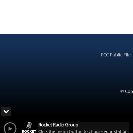
FCC Public FIle
© Copy
Rocket Radio Group
Click the menu button to choose your station.