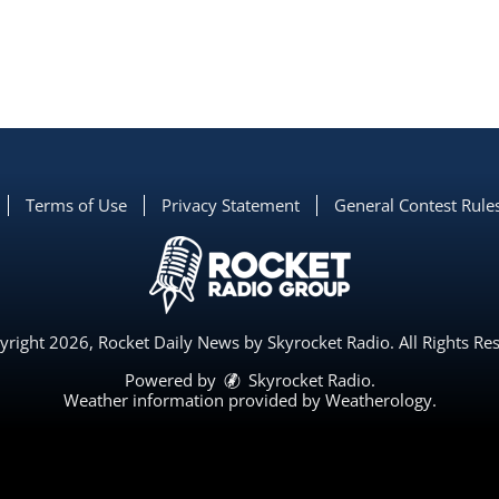
Terms of Use
Privacy Statement
General Contest Rule
right 2026, Rocket Daily News by Skyrocket Radio. All Rights Re
Powered by
Skyrocket Radio
.
Weather information provided by
Weatherology
.