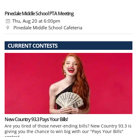
Pinedale Middle School PTA Meeting
Thu, Aug 20
at 6:00pm
Pinedale Middle School Cafeteria
CURRENT CONTESTS
New Country 93.3 Pays Your Bills!
Are you tired of those never-ending bills? New Country 93.3 is
giving you the chance to win big with our "Pays Your Bills"
contest.