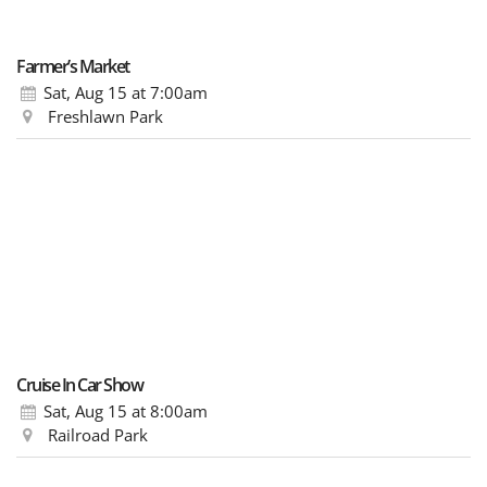
Farmer’s Market
Sat, Aug 15
at 7:00am
Freshlawn Park
Cruise In Car Show
Sat, Aug 15
at 8:00am
Railroad Park