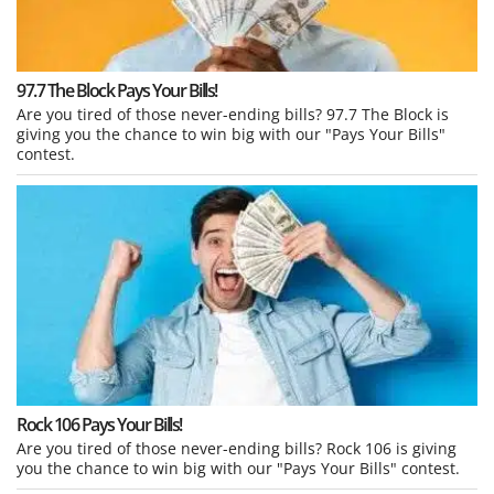
97.7 The Block Pays Your Bills!
Are you tired of those never-ending bills? 97.7 The Block is
giving you the chance to win big with our "Pays Your Bills"
contest.
Rock 106 Pays Your Bills!
Are you tired of those never-ending bills? Rock 106 is giving
you the chance to win big with our "Pays Your Bills" contest.