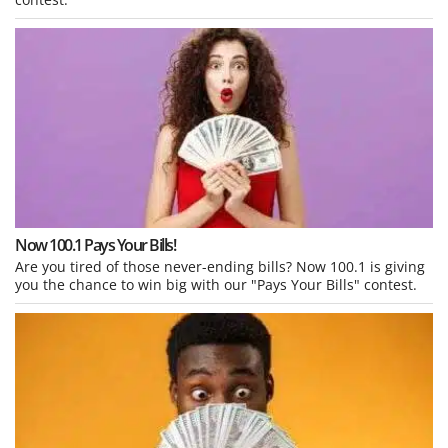
Now 100.1 Pays Your Bills!
Are you tired of those never-ending bills? Now 100.1 is giving
you the chance to win big with our "Pays Your Bills" contest.