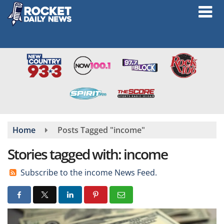
Skip
to
main
content
Home
Posts Tagged "income"
Stories tagged with: income
Subscribe to the income News Feed.