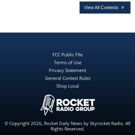
View All Contests
FCC Public FIle
Terms of Use
Privacy Statement
General Contest Rules
Shop Local
© Copyright 2026, Rocket Daily News by Skyrocket Radio. All
Rights Reserved.