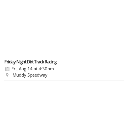
Friday Night Dirt Track Racing
Fri, Aug 14
at 4:30pm
Muddy Speedway