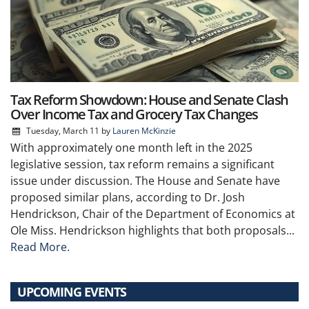
Tax Reform Showdown: House and Senate Clash
Over Income Tax and Grocery Tax Changes
Tuesday, March 11
by
Lauren McKinzie
With approximately one month left in the 2025
legislative session, tax reform remains a significant
issue under discussion. The House and Senate have
proposed similar plans, according to Dr. Josh
Hendrickson, Chair of the Department of Economics at
Ole Miss. Hendrickson highlights that both proposals...
Read More.
UPCOMING EVENTS