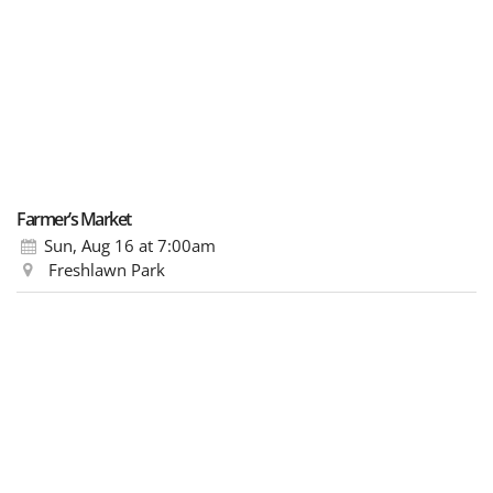
Farmer’s Market
Sun, Aug 16
at 7:00am
Freshlawn Park