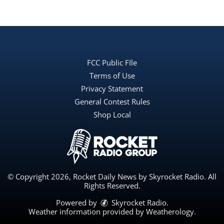
FCC Public FIle
Terms of Use
Privacy Statement
General Contest Rules
Shop Local
© Copyright 2026, Rocket Daily News by Skyrocket Radio. All
Rights Reserved.
Powered by
Skyrocket Radio
.
Weather information provided by
Weatherology
.