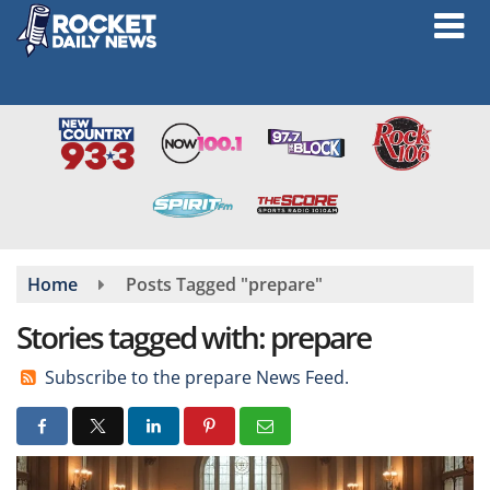
Skip
to
main
content
Home
Posts Tagged "prepare"
Stories tagged with: prepare
Subscribe to the prepare News Feed.