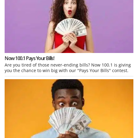
Now 100.1 Pays Your Bills!
Are you tired of those never-ending bills? Now 100.1 is giving
you the chance to win big with our "Pays Your Bills" contest.