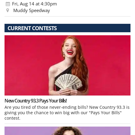
Fri, Aug 14
at 4:30pm
Muddy Speedway
CURRENT CONTESTS
New Country 93.3 Pays Your Bills!
Are you tired of those never-ending bills? New Country 93.3 is
giving you the chance to win big with our "Pays Your Bills"
contest.