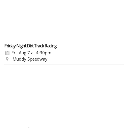
Friday Night Dirt Track Racing
Fri, Aug 7
at 4:30pm
Muddy Speedway