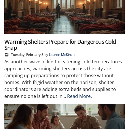
Warming Shelters Prepare for Dangerous Cold
Snap
Tuesday, February 3
by
Lauren McKinzie
As another wave of life-threatening cold temperatures
approaches, warming shelters across the city are
ramping up preparations to protect those without
homes. With frigid weather on the horizon, shelter
coordinators are adding extra beds and supplies to
ensure no one is left out in...
Read More.