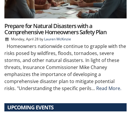
Prepare for Natural Disasters with a
Comprehensive Homeowners Safety Plan
Monday, April 28
by
Lauren McKinzie
Homeowners nationwide continue to grapple with the
risks posed by wildfires, floods, tornadoes, severe
storms, and other natural disasters. In light of these
threats, Insurance Commissioner Mike Chaney
emphasizes the importance of developing a
comprehensive disaster plan to mitigate potential
risks. "Understanding the specific perils...
Read More.
UPCOMING EVENTS