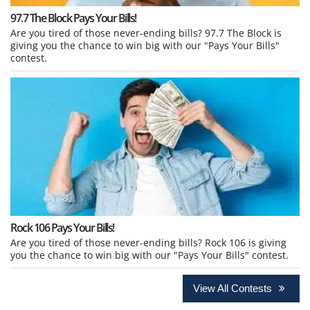
97.7 The Block Pays Your Bills!
Are you tired of those never-ending bills? 97.7 The Block is
giving you the chance to win big with our "Pays Your Bills"
contest.
Rock 106 Pays Your Bills!
Are you tired of those never-ending bills? Rock 106 is giving
you the chance to win big with our "Pays Your Bills" contest.
View All Contests