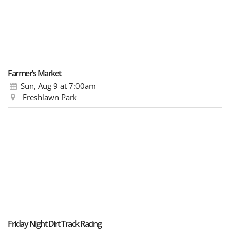
Farmer’s Market
Sun, Aug 9
at 7:00am
Freshlawn Park
Friday Night Dirt Track Racing