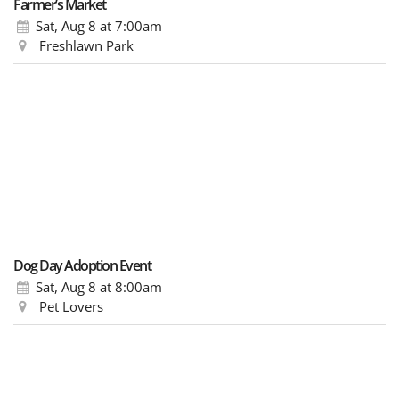
Farmer’s Market
Sat, Aug 8
at 7:00am
Freshlawn Park
Dog Day Adoption Event
Sat, Aug 8
at 8:00am
Pet Lovers