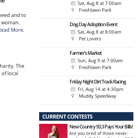
me
Sat, Aug 8
at 7:00am
Freshlawn Park
need and to
y woman.
Dog Day Adoption Event
Read More.
Sat, Aug 8
at 8:00am
Pet Lovers
Farmer’s Market
Sun, Aug 9
at 7:00am
harity. The
Freshlawn Park
of local
Friday Night Dirt Track Racing
Fri, Aug 14
at 4:30pm
Muddy Speedway
CURRENT CONTESTS
New Country 93.3 Pays Your Bills!
Are you tired of those never-