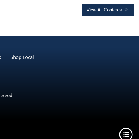
View All Contests
s
Shop Local
served.