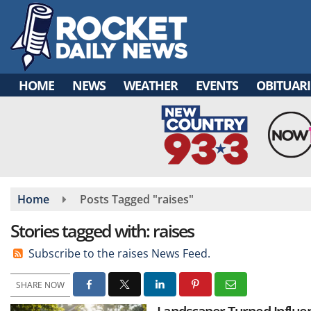
Skip
to
main
content
HOME
NEWS
WEATHER
EVENTS
OBITUARI
Home
Posts Tagged "raises"
Stories tagged with: raises
Subscribe to the raises News Feed.
SHARE NOW