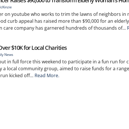
ncer Raises $90,000 to Transform Elderly Woman’s Ho
cKinzie
er on youtube who works to trim the lawns of neighbors in 
od curb appeal has raised more than $90,000 for an elderl
wn care company has garnered hundreds of thousands of...
er $10K for Local Charities
ily News
 in full force this weekend to participate in a fun run for c
 a local community group, aimed to raise funds for a range 
run kicked off...
Read More.