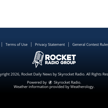
Terms of Use
Privacy Statement
General Contest Rule
right 2026, Rocket Daily News by Skyrocket Radio. All Rights Re
Powered by
Skyrocket Radio
.
Weather information provided by
Weatherology
.