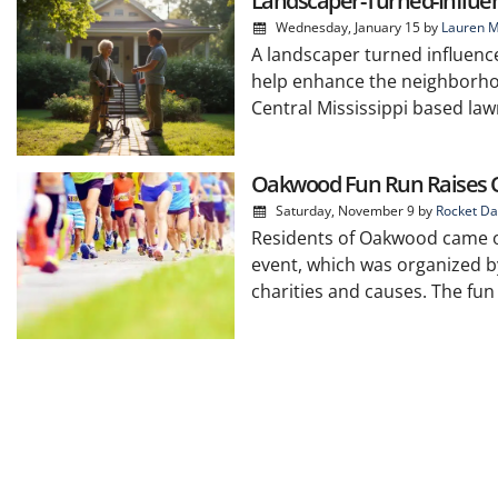
Landscaper-Turned-Influe
Wednesday, January 15
by
Lauren M
A landscaper turned influenc
help enhance the neighborho
Central Mississippi based la
Oakwood Fun Run Raises Ov
Saturday, November 9
by
Rocket Da
Residents of Oakwood came out
event, which was organized by
charities and causes. The fun 