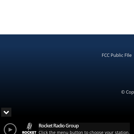
FCC Public FIle
© Copy
Rocket Radio Group
Click the menu button to choose your station.