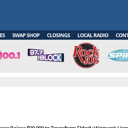
ES
SWAP SHOP
CLOSINGS
LOCAL RADIO
CON