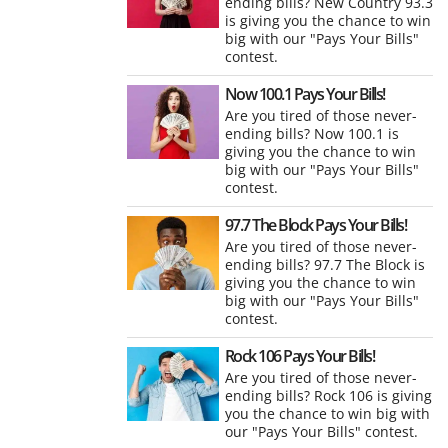
ending bills? New Country 93.3
is giving you the chance to win
big with our "Pays Your Bills"
contest.
Now 100.1 Pays Your Bills!
Are you tired of those never-
ending bills? Now 100.1 is
giving you the chance to win
big with our "Pays Your Bills"
contest.
97.7 The Block Pays Your Bills!
Are you tired of those never-
ending bills? 97.7 The Block is
giving you the chance to win
big with our "Pays Your Bills"
contest.
Rock 106 Pays Your Bills!
Are you tired of those never-
ending bills? Rock 106 is giving
you the chance to win big with
our "Pays Your Bills" contest.