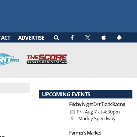
TACT
ADVERTISE
UPCOMING EVENTS
Friday Night Dirt Track Racing
Fri, Aug 7
at 4:30pm
Muddy Speedway
Farmer’s Market