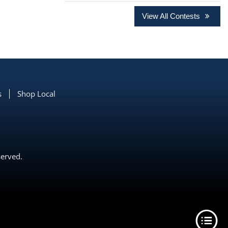
View All Contests
s
Shop Local
served.