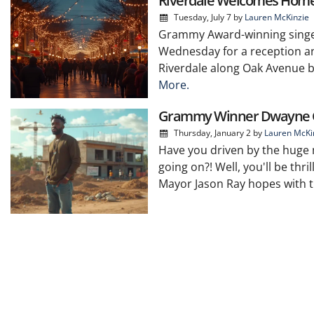
Riverdale Welcomes Home
Tuesday, July 7
by
Lauren McKinzie
Grammy Award-winning singer
Wednesday for a reception an
Riverdale along Oak Avenue be
More.
Grammy Winner Dwayne G
Thursday, January 2
by
Lauren McKi
Have you driven by the huge 
going on?! Well, you'll be th
Mayor Jason Ray hopes with th