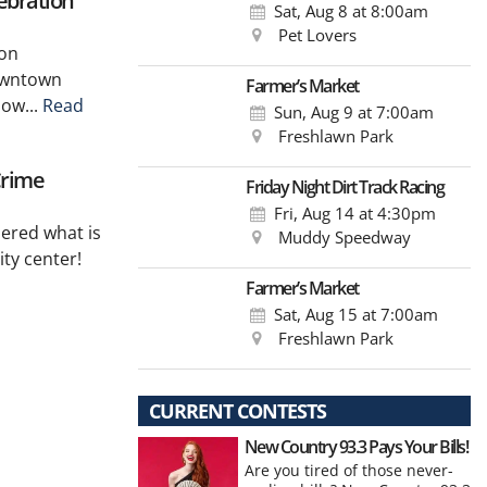
ebration
Sat, Aug 8
at 8:00am
Pet Lovers
 on
downtown
Farmer’s Market
low...
Read
Sun, Aug 9
at 7:00am
Freshlawn Park
Crime
Friday Night Dirt Track Racing
Fri, Aug 14
at 4:30pm
dered what is
Muddy Speedway
ty center!
Farmer’s Market
Sat, Aug 15
at 7:00am
Freshlawn Park
CURRENT CONTESTS
New Country 93.3 Pays Your Bills!
Are you tired of those never-