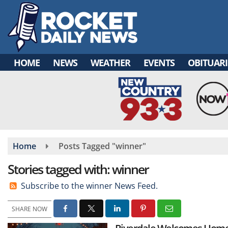
Skip
to
main
content
HOME
NEWS
WEATHER
EVENTS
OBITUARI
Home
Posts Tagged "winner"
Stories tagged with: winner
Subscribe to the winner News Feed.
SHARE NOW