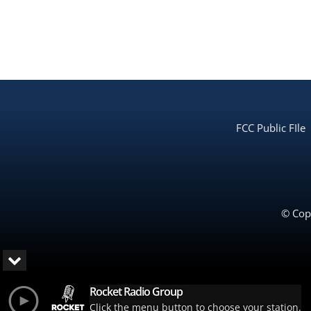
FCC Public FIle
© Copy
Rocket Radio Group
Click the menu button to choose your station.