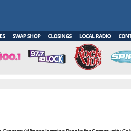
ES
SWAP SHOP
CLOSINGS
LOCAL RADIO
CON