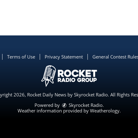
Terms of Use
Privacy Statement
General Contest Rule
right 2026, Rocket Daily News by Skyrocket Radio. All Rights Re
Powered by
Skyrocket Radio
.
Weather information provided by
Weatherology
.