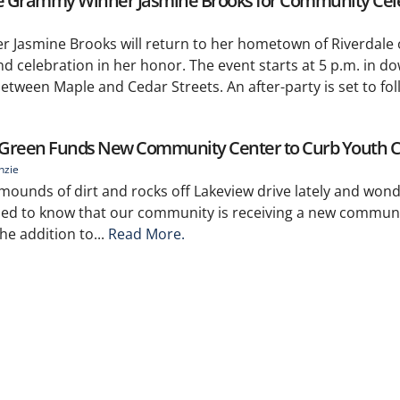
 Grammy Winner Jasmine Brooks for Community Cel
 Jasmine Brooks will return to her hometown of Riverdale
d celebration in her honor. The event starts at 5 p.m. in 
tween Maple and Cedar Streets. An after-party is set to fol
reen Funds New Community Center to Curb Youth 
nzie
mounds of dirt and rocks off Lakeview drive lately and won
rilled to know that our community is receiving a new communi
e addition to...
Read More.