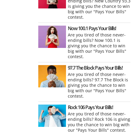
ending bills? New Country 93.3
is giving you the chance to win
big with our "Pays Your Bills"
contest.
Now 100.1 Pays Your Bills!
Are you tired of those never-
ending bills? Now 100.1 is
giving you the chance to win
big with our "Pays Your Bills"
contest.
97.7 The Block Pays Your Bills!
Are you tired of those never-
ending bills? 97.7 The Block is
giving you the chance to win
big with our "Pays Your Bills"
contest.
Rock 106 Pays Your Bills!
Are you tired of those never-
ending bills? Rock 106 is giving
you the chance to win big with
our "Pays Your Bills" contest.