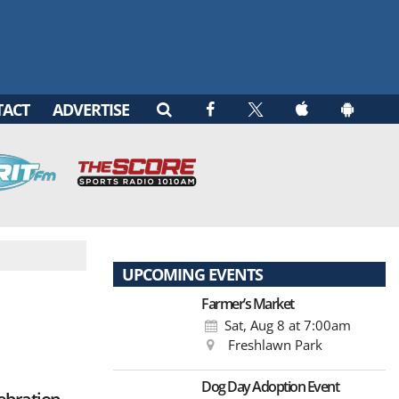
TACT
ADVERTISE
UPCOMING EVENTS
Farmer’s Market
Sat, Aug 8
at 7:00am
Freshlawn Park
Dog Day Adoption Event