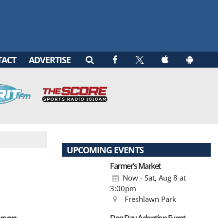
TACT
ADVERTISE
UPCOMING EVENTS
Farmer’s Market
Now - Sat, Aug 8
at
3:00pm
Freshlawn Park