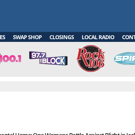
ES
SWAP SHOP
CLOSINGS
LOCAL RADIO
CON