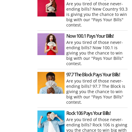
Are you tired of those never-
ending bills? New Country 93.3
is giving you the chance to win
big with our "Pays Your Bills"
contest.
Now 100.1 Pays Your Bills!
Are you tired of those never-
ending bills? Now 100.1 is
giving you the chance to win
big with our "Pays Your Bills"
contest.
97.7 The Block Pays Your Bills!
Are you tired of those never-
ending bills? 97.7 The Block is
giving you the chance to win
big with our "Pays Your Bills"
contest.
Rock 106 Pays Your Bills!
Are you tired of those never-
ending bills? Rock 106 is giving
you the chance to win big with