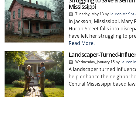
Struggling to Save a Senti
Mississippi
Tuesday, May 13
by
Lauren McKinzi
In Jackson, Mississippi, Mary
Huron Street falls into disrep
have left her struggling to p
Read More.
Landscaper-Turned-Influe
Wednesday, January 15
by
Lauren M
A landscaper turned influenc
help enhance the neighborho
Central Mississippi based la