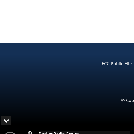
FCC Public FIle
© Copy
Rocket Radio Group