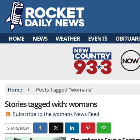
Skip
to
main
content
HOME
NEWS
WEATHER
EVENTS
OBITUARI
Home
Posts Tagged "womans"
Stories tagged with: womans
Subscribe to the womans News Feed.
SHARE NOW