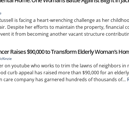
mental Home: One Womans Battle Against Blight in Jac
e
 Russell is facing a heart-wrenching challenge as her child
air. Despite her efforts to maintain the property, financial c
revent it from becoming another vacant structure contributing
ncer Raises $90,000 to Transform Elderly Woman’s Ho
cKinzie
er on youtube who works to trim the lawns of neighbors in 
od curb appeal has raised more than $90,000 for an elderl
wn care company has garnered hundreds of thousands of...