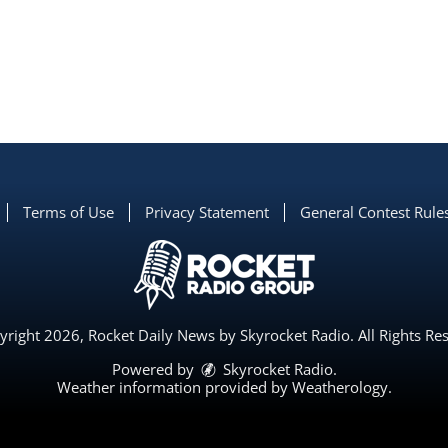
Terms of Use
Privacy Statement
General Contest Rule
right 2026, Rocket Daily News by Skyrocket Radio. All Rights Re
Powered by
Skyrocket Radio
.
Weather information provided by
Weatherology
.