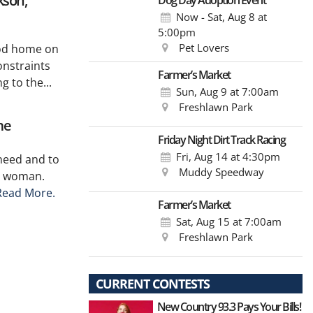
kson,
Dog Day Adoption Event
Now - Sat, Aug 8
at
5:00pm
Pet Lovers
hood home on
onstraints
Farmer’s Market
 to the...
Sun, Aug 9
at 7:00am
Freshlawn Park
me
Friday Night Dirt Track Racing
Fri, Aug 14
at 4:30pm
need and to
Muddy Speedway
y woman.
Read More.
Farmer’s Market
Sat, Aug 15
at 7:00am
Freshlawn Park
CURRENT CONTESTS
New Country 93.3 Pays Your Bills!