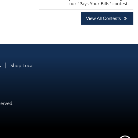
our "Pays Your Bills" contest.
View All Contests
s
Shop Local
served.