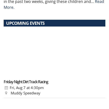
in the past two weeks, giving these children and...
Read
More.
UPCOMING EVENTS
Friday Night Dirt Track Racing
Fri, Aug 7
at 4:30pm
Muddy Speedway