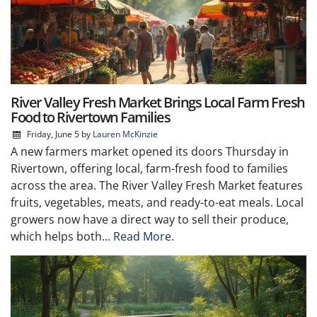
River Valley Fresh Market Brings Local Farm Fresh
Food to Rivertown Families
Friday, June 5
by
Lauren McKinzie
A new farmers market opened its doors Thursday in
Rivertown, offering local, farm-fresh food to families
across the area. The River Valley Fresh Market features
fruits, vegetables, meats, and ready-to-eat meals. Local
growers now have a direct way to sell their produce,
which helps both...
Read More.