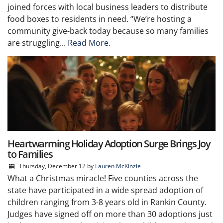
joined forces with local business leaders to distribute
food boxes to residents in need. “We’re hosting a
community give-back today because so many families
are struggling...
Read More.
Heartwarming Holiday Adoption Surge Brings Joy
to Families
Thursday, December 12
by
Lauren McKinzie
What a Christmas miracle! Five counties across the
state have participated in a wide spread adoption of
children ranging from 3-8 years old in Rankin County.
Judges have signed off on more than 30 adoptions just