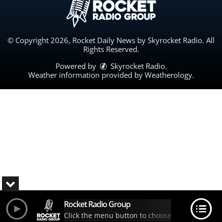
© Copyright 2026, Rocket Daily News by Skyrocket Radio. All
Rights Reserved.
Powered by
Skyrocket Radio
.
Weather information provided by
Weatherology
.
Rocket Radio Group
Click the menu button to choose your station.