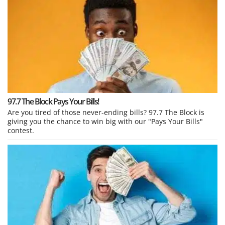
97.7 The Block Pays Your Bills!
Are you tired of those never-ending bills? 97.7 The Block is
giving you the chance to win big with our "Pays Your Bills"
contest.