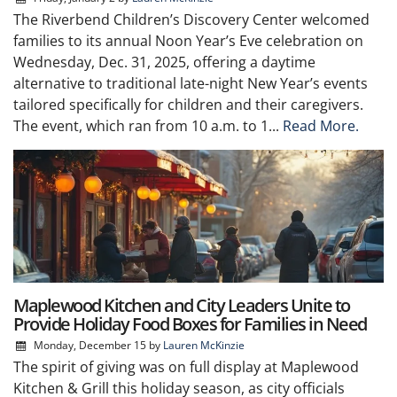
The Riverbend Children’s Discovery Center welcomed
families to its annual Noon Year’s Eve celebration on
Wednesday, Dec. 31, 2025, offering a daytime
alternative to traditional late-night New Year’s events
tailored specifically for children and their caregivers.
The event, which ran from 10 a.m. to 1...
Read More.
Maplewood Kitchen and City Leaders Unite to
Provide Holiday Food Boxes for Families in Need
Monday, December 15
by
Lauren McKinzie
The spirit of giving was on full display at Maplewood
Kitchen & Grill this holiday season, as city officials