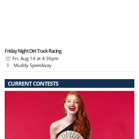
Friday Night Dirt Track Racing
Fri, Aug 14
at 4:30pm
Muddy Speedway
CURRENT CONTESTS