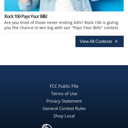
Rock 106 Pays Your Bills!
Are you tired of those never-ending bills? Rock 106 is giving
you the chance to win big with our "Pays Your Bills" contest.
View All Contests
FCC Public FIle
Terms of Use
Privacy Statement
General Contest Rules
Shop Local