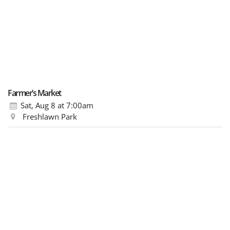
Farmer’s Market
Sat, Aug 8
at 7:00am
Freshlawn Park