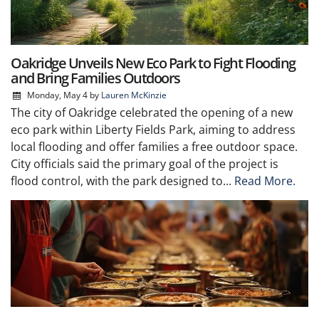
Oakridge Unveils New Eco Park to Fight Flooding
and Bring Families Outdoors
Monday, May 4
by
Lauren McKinzie
The city of Oakridge celebrated the opening of a new
eco park within Liberty Fields Park, aiming to address
local flooding and offer families a free outdoor space.
City officials said the primary goal of the project is
flood control, with the park designed to...
Read More.