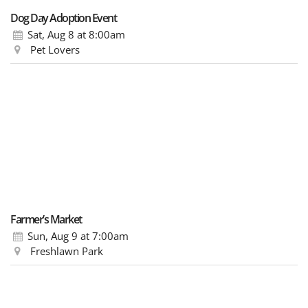
Dog Day Adoption Event
Sat, Aug 8
at 8:00am
Pet Lovers
Farmer’s Market
Sun, Aug 9
at 7:00am
Freshlawn Park