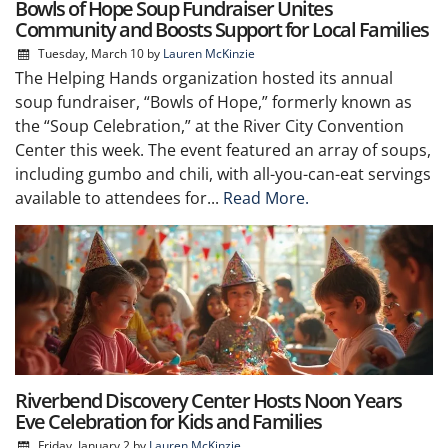
Bowls of Hope Soup Fundraiser Unites
Community and Boosts Support for Local Families
Tuesday, March 10
by
Lauren McKinzie
The Helping Hands organization hosted its annual
soup fundraiser, “Bowls of Hope,” formerly known as
the “Soup Celebration,” at the River City Convention
Center this week. The event featured an array of soups,
including gumbo and chili, with all-you-can-eat servings
available to attendees for...
Read More.
Riverbend Discovery Center Hosts Noon Years
Eve Celebration for Kids and Families
Friday, January 2
by
Lauren McKinzie