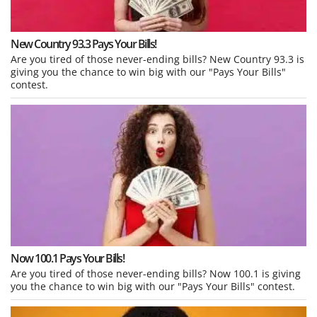
New Country 93.3 Pays Your Bills!
Are you tired of those never-ending bills? New Country 93.3 is
giving you the chance to win big with our "Pays Your Bills"
contest.
Now 100.1 Pays Your Bills!
Are you tired of those never-ending bills? Now 100.1 is giving
you the chance to win big with our "Pays Your Bills" contest.