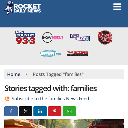
Skip
to
main
content
Home
Posts Tagged "families"
Stories tagged with: families
Subscribe to the families News Feed.